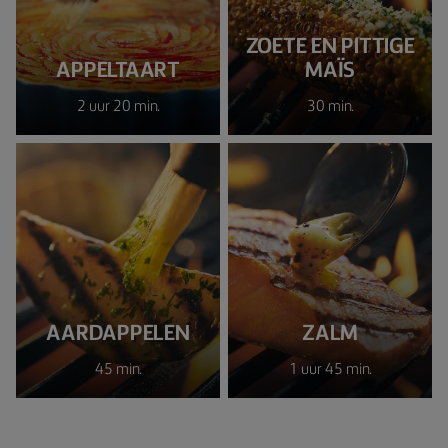
ZOETE EN PITTIGE
APPELTAART
MAÏS
2 uur 20 min.
30 min.
AARDAPPELEN
ZALM
45 min.
1 uur 45 min.