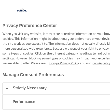
Privacy Preference Center
KOKEN MET LURPAK®
RECEPTEN
When you visit any website, it may store or retrieve information on your bro
cookies. This information might be about you, your preferences or your devi
the site work as you expect it to. The information does not usually directly id
more personalized web experience. Because we respect your right to privacy,
some types of cookies. Click on the different category headings to find out
settings. However, blocking some types of cookies may impact your experienc
we are able to offer. Please read
Google Privacy Policy
and our
cookie polic
Home
Recepten
Manage Consent Preferences
Strictly Necessary
TREK JE SCHORT AAN EN BEKIJK DE
RECEPTEN
Performance