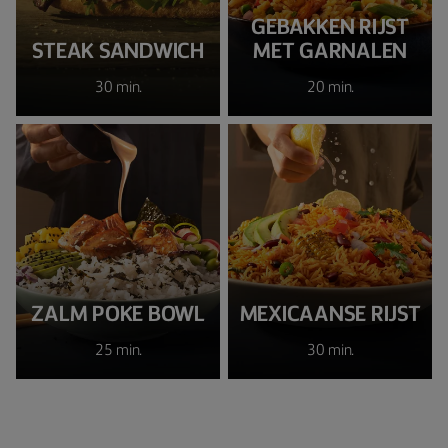
GEBAKKEN RIJST
STEAK SANDWICH
MET GARNALEN
30 min.
20 min.
ZALM POKE BOWL
MEXICAANSE RIJST
25 min.
30 min.