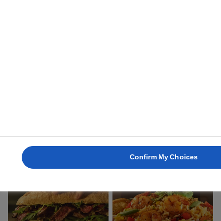
45 min.
1 uur
ROSCON DE REYES
QUICHE LORRAINE
2 uur 30 min.
1 uur
Confirm My Choices