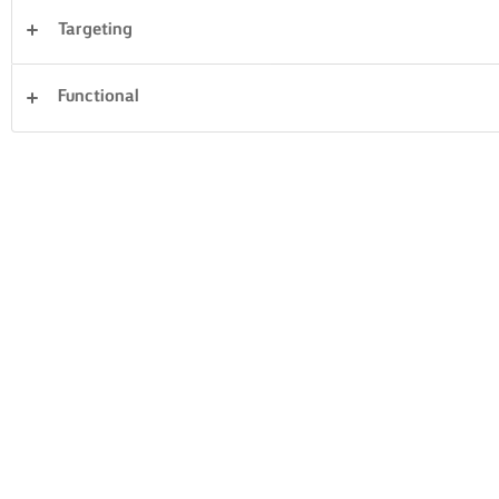
Targeting
Desserts
Avondeten
Taarten en bakken
Functional
Pasta
Rijst
Groente
Vis en zeevruchten
Gebak
Sandwiches
194 Totaal aantal
GRIEKSE
POLVORONES
WALNOTENCAKE