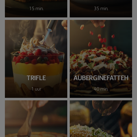
15 min.
35 min.
TRIFLE
AUBERGINEFATTEH
1 uur
40 min.