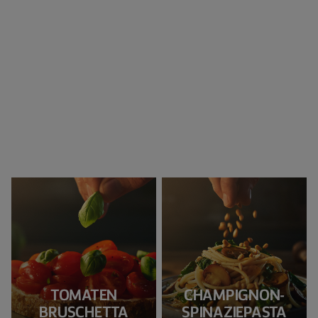
TOMATEN
CHAMPIGNON-
BRUSCHETTA
SPINAZIEPASTA