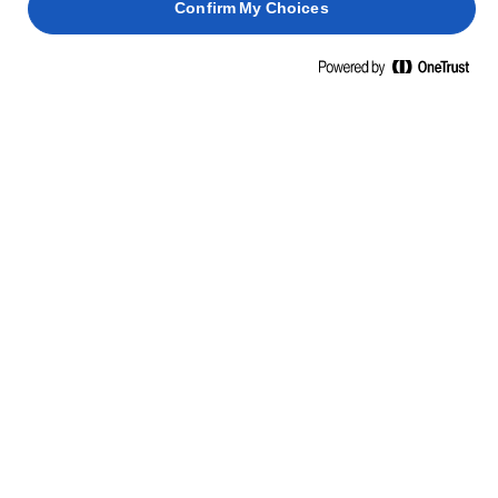
Confirm My Choices
APRENDE ALGO NUEVO, ÁBRETE A LO DESCONOCIDO
HABILIDADES, CONSEJOS Y TRUCOS
PASTA
PESCADO
BIZCOCHO
ESPONJOSO