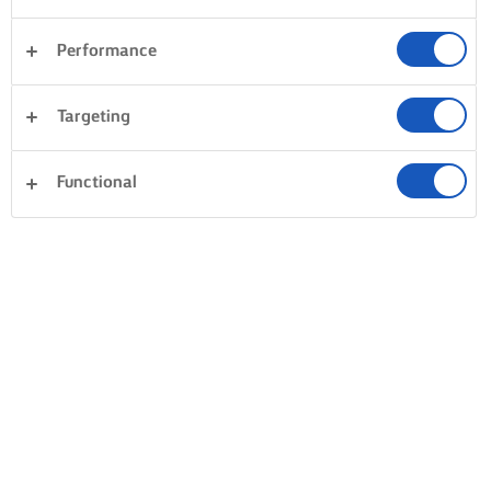
Performance
Targeting
Functional