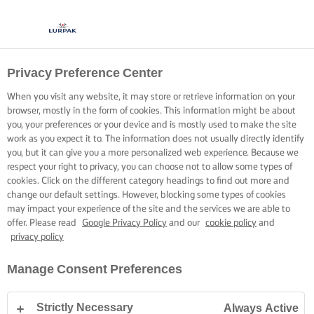
Privacy Preference Center
When you visit any website, it may store or retrieve information on your
browser, mostly in the form of cookies. This information might be about
you, your preferences or your device and is mostly used to make the site
work as you expect it to. The information does not usually directly identify
you, but it can give you a more personalized web experience. Because we
respect your right to privacy, you can choose not to allow some types of
cookies. Click on the different category headings to find out more and
change our default settings. However, blocking some types of cookies
may impact your experience of the site and the services we are able to
offer. Please read
Google Privacy Policy
and our
cookie policy
and
privacy policy
Manage Consent Preferences
Strictly Necessary
Always Active