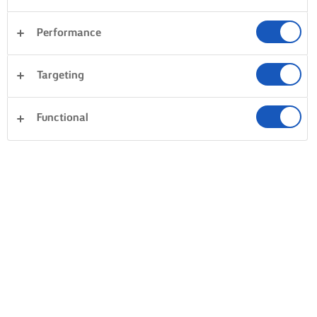
Performance
Targeting
Functional