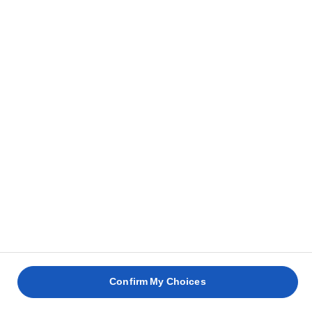
Confirm My Choices