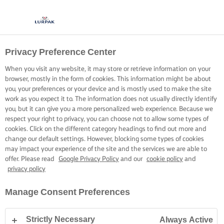
Privacy Preference Center
When you visit any website, it may store or retrieve information on your
browser, mostly in the form of cookies. This information might be about
you, your preferences or your device and is mostly used to make the site
work as you expect it to. The information does not usually directly identify
you, but it can give you a more personalized web experience. Because we
respect your right to privacy, you can choose not to allow some types of
cookies. Click on the different category headings to find out more and
change our default settings. However, blocking some types of cookies
may impact your experience of the site and the services we are able to
offer. Please read
Google Privacy Policy
and our
cookie policy
and
privacy policy
Manage Consent Preferences
Strictly Necessary
Always Active