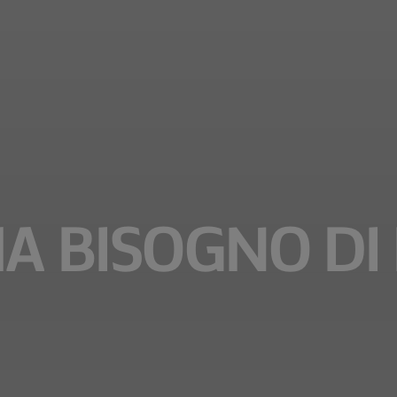
A BISOGNO DI 