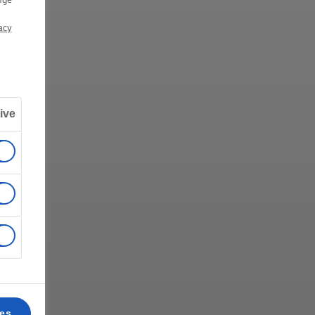
acy
ive
ces