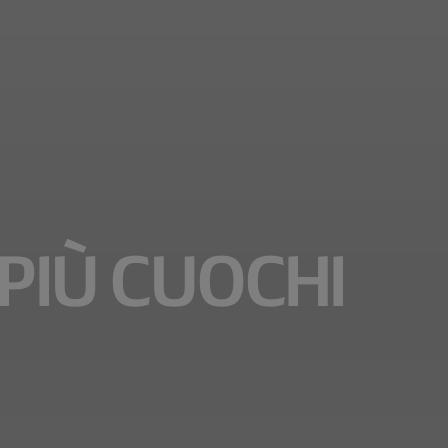
PIÙ CUOCHI