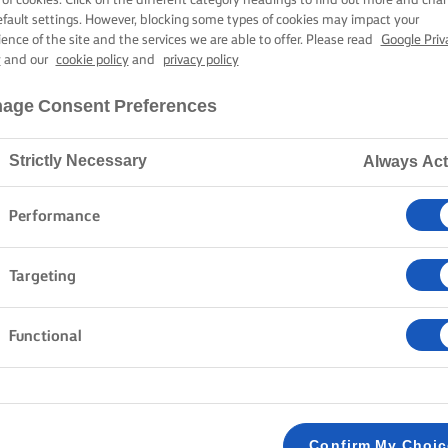
efault settings. However, blocking some types of cookies may impact your
ience of the site and the services we are able to offer. Please read
Google Priv
y
and our
cookie policy
and
privacy policy
age Consent Preferences
Strictly Necessary
Always Act
Performance
Targeting
Functional
Confirm My Choi