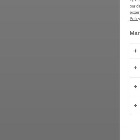
CONSIGLI E
our d
TRUCCHI
exper
Polic
OCCASIONE
Man
PRODOTTI
CHI
SIAMO
CONTATTACI
Italia