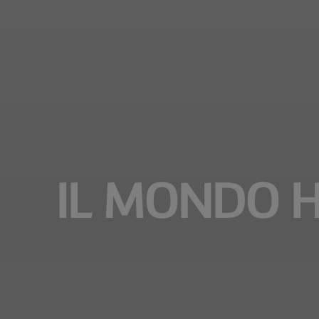
IL MONDO H