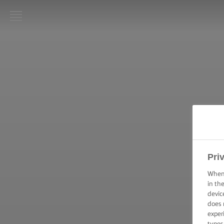
LURPAK®:
INIZIO
RICETTE
ABILITÀ
CULINARIE,
CONSIGLI E
SUGGERIMENTI
Pri
TORTE E DOLCI
–
When 
SUGGERIMENTI
in th
E CONSIGLI
devic
does 
TECNICHE DI
exper
SPALMATURA,
types