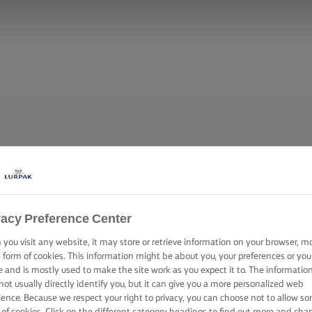
vacy Preference Center
you visit any website, it may store or retrieve information on your browser, m
e form of cookies. This information might be about you, your preferences or you
e and is mostly used to make the site work as you expect it to. The informatio
not usually directly identify you, but it can give you a more personalized web
ience. Because we respect your right to privacy, you can choose not to allow s
 of cookies. Click on the different category headings to find out more and cha