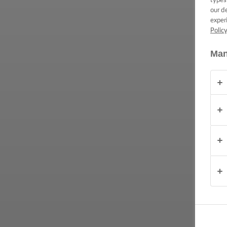
our d
exper
OCAZIE
Polic
Man
PRODUSE
DESPRE
NOI
DATE DE
CONTACT
România