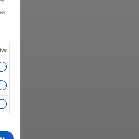
acy
ive
ces