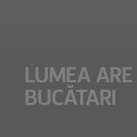
LUMEA ARE 
BUCĂTARI