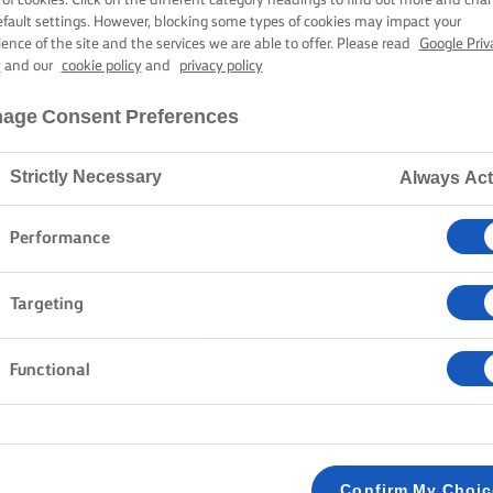
efault settings. However, blocking some types of cookies may impact your
ience of the site and the services we are able to offer. Please read
Google Priv
y
and our
cookie policy
and
privacy policy
age Consent Preferences
Strictly Necessary
Always Act
Performance
Targeting
Functional
Confirm My Choi