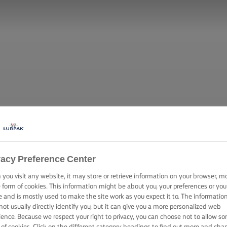
vacy Preference Center
you visit any website, it may store or retrieve information on your browser, m
e form of cookies. This information might be about you, your preferences or you
e and is mostly used to make the site work as you expect it to. The informatio
not usually directly identify you, but it can give you a more personalized web
ience. Because we respect your right to privacy, you can choose not to allow s
 of cookies. Click on the different category headings to find out more and cha