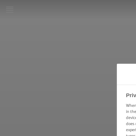
LURPAK®
PAGINA
DE
PORNIRE
REȚETE
ARTA
GĂTITULUI,
SFATURI ȘI
TRUCURI
Pri
When 
ARTA
in th
COFETĂRIEI
devic
ȘI A
PATISERIEI,
does 
SFATURI ȘI
exper
TRUCURI
types