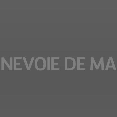
NEVOIE DE MA