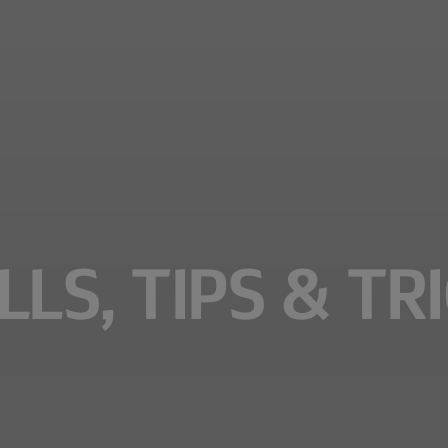
LS, TIPS & TR