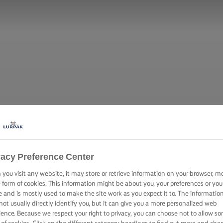
vacy Preference Center
you visit any website, it may store or retrieve information on your browser, m
e form of cookies. This information might be about you, your preferences or you
e and is mostly used to make the site work as you expect it to. The informatio
not usually directly identify you, but it can give you a more personalized web
ience. Because we respect your right to privacy, you can choose not to allow s