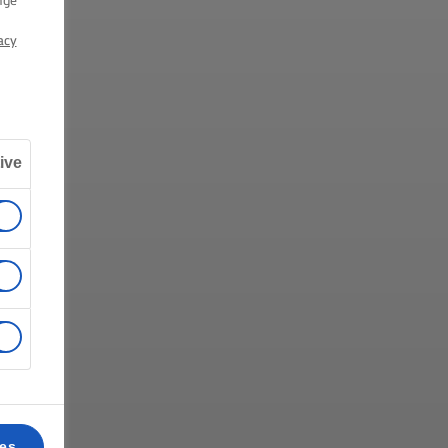
nge
acy
ive
ces