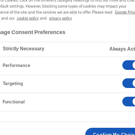
 of cookies. Click on the different category headings to find out more and cha
efault settings. However, blocking some types of cookies may impact your
ience of the site and the services we are able to offer. Please read
Google Priv
y
and our
cookie policy
and
privacy policy
age Consent Preferences
Strictly Necessary
Always Act
Performance
Targeting
Functional
Confirm My Choi