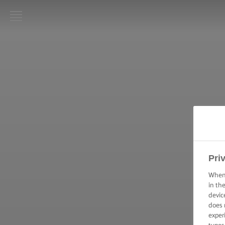
LURPAK®
STARTPAGINA
RECEPTEN
KOOKVAARDIGHEDEN,
TIPS & TRICKS
BAKVAARDIGHEDEN,
TIPS & TRICKS
Pri
When 
FEESTELIJKE
in th
GELEGENHEDEN
devic
does 
exper
PRODUCTEN