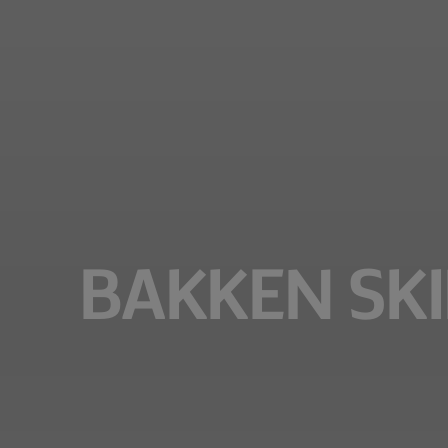
BAKKEN SKIL