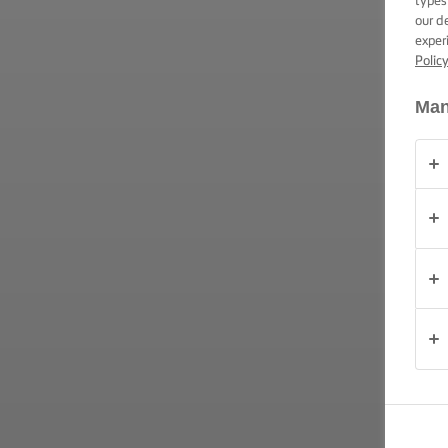
types
our d
OVER
exper
ONS
Polic
Man
CONTACT
Nederland