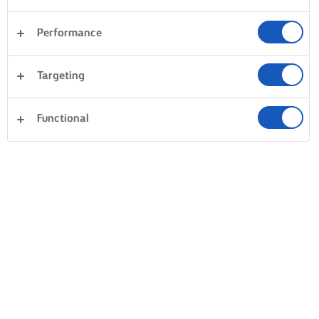
Performance
Targeting
Functional