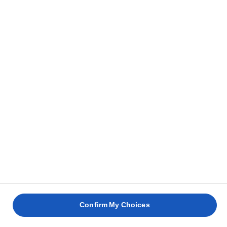
Confirm My Choices