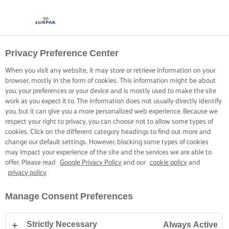
Privacy Preference Center
When you visit any website, it may store or retrieve information on your
browser, mostly in the form of cookies. This information might be about
you, your preferences or your device and is mostly used to make the site
work as you expect it to. The information does not usually directly identify
you, but it can give you a more personalized web experience. Because we
respect your right to privacy, you can choose not to allow some types of
cookies. Click on the different category headings to find out more and
change our default settings. However, blocking some types of cookies
may impact your experience of the site and the services we are able to
offer. Please read
Google Privacy Policy
and our
cookie policy
and
privacy policy
Manage Consent Preferences
Strictly Necessary
Always Active