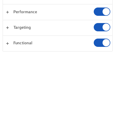
Performance
Targeting
Functional