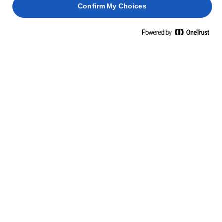
Confirm My Choices
ΜΑΘΕΤΕ ΚΑΤΙ ΝΕΟ, ΠΑΡΤΕ ΘΑΡΡΟΣ
ΔΕΞΙΟΤΗΤΕΣ, ΣΥΜΒΟΥΛΕΣ ΚΑΙ
ΜΥΣΤΙΚΑ
ΖΥΜΑΡΙΚΆ
ΨΆΡΙΑ
ΠΑΝΤΕΣΠΆΝΙ