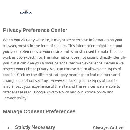
Privacy Preference Center
When you visit any website, it may store or retrieve information on your
browser, mostly in the form of cookies. This information might be about
you, your preferences or your device and is mostly used to make the site
work as you expect it to. The information does not usually directly identify
you, but it can give you a more personalized web experience. Because we
respect your right to privacy, you can choose not to allow some types of
cookies. Click on the different category headings to find out more and
change our default settings. However, blocking some types of cookies
may impact your experience of the site and the services we are able to
offer. Please read
Google Privacy Policy
and our
cookie policy
and
privacy policy
Manage Consent Preferences
Strictly Necessary
Always Active