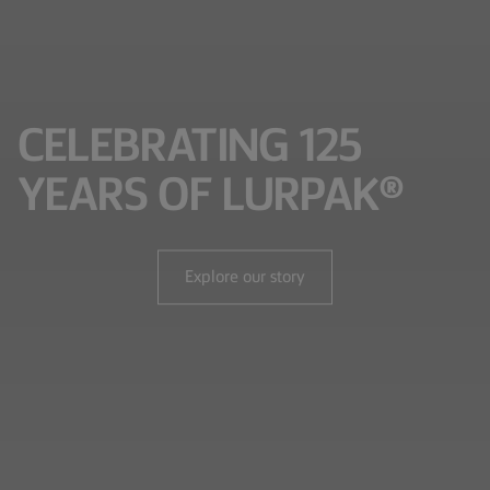
CELEBRATING 125
YEARS OF LURPAK®
Explore our story