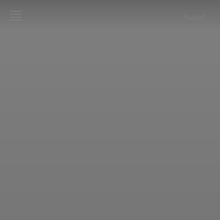
العربية