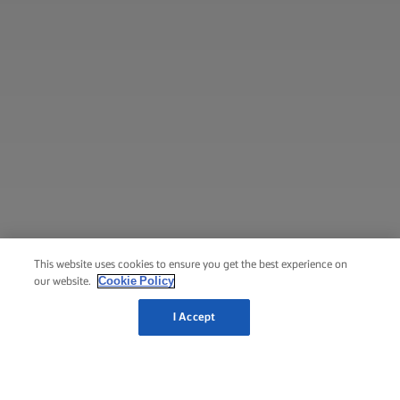
This website uses cookies to ensure you get the best experience on
Cookie Policy
our website.
I Accept