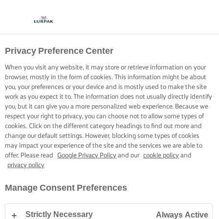
Privacy Preference Center
When you visit any website, it may store or retrieve information on your
browser, mostly in the form of cookies. This information might be about
you, your preferences or your device and is mostly used to make the site
work as you expect it to. The information does not usually directly identify
you, but it can give you a more personalized web experience. Because we
respect your right to privacy, you can choose not to allow some types of
cookies. Click on the different category headings to find out more and
change our default settings. However, blocking some types of cookies
may impact your experience of the site and the services we are able to
offer. Please read
Google Privacy Policy
and our
cookie policy
and
privacy policy
Manage Consent Preferences
Strictly Necessary
Always Active