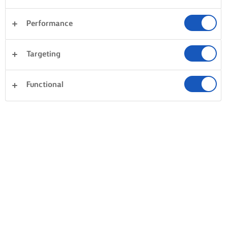
Performance
Targeting
Functional