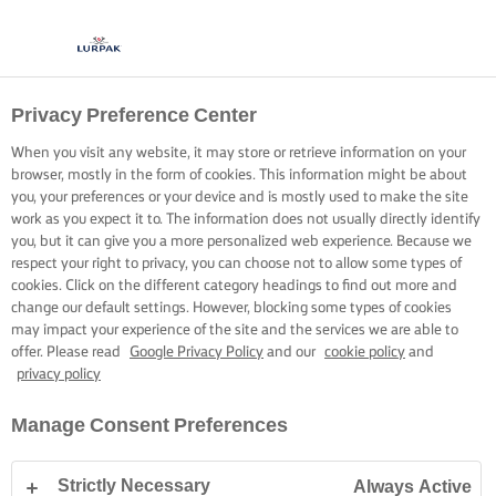
Privacy Preference Center
When you visit any website, it may store or retrieve information on your
browser, mostly in the form of cookies. This information might be about
you, your preferences or your device and is mostly used to make the site
work as you expect it to. The information does not usually directly identify
you, but it can give you a more personalized web experience. Because we
respect your right to privacy, you can choose not to allow some types of
cookies. Click on the different category headings to find out more and
change our default settings. However, blocking some types of cookies
may impact your experience of the site and the services we are able to
offer. Please read
Google Privacy Policy
and our
cookie policy
and
privacy policy
Manage Consent Preferences
Strictly Necessary
Always Active