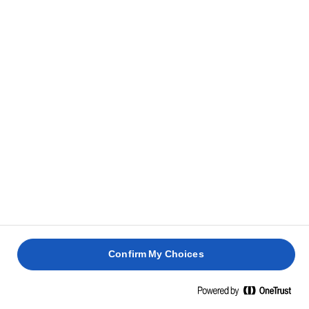
Confirm My Choices