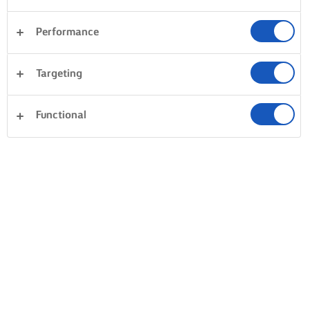
Performance
Targeting
Functional