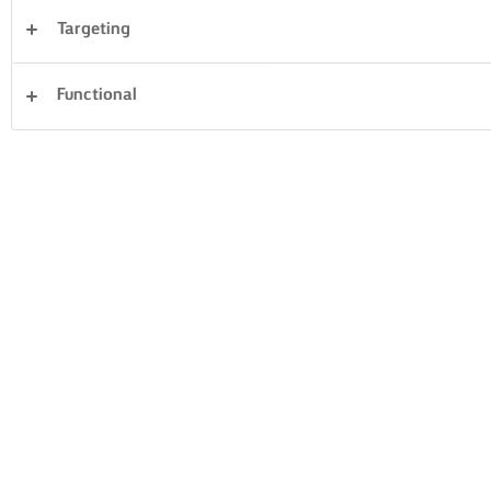
Targeting
Desserter
Aftensmad
Kager og bagning
Functional
Pasta
Ris
Grøntsager
Fisk og skaldyr
Sandwiches
Ryd alle
Tærter og deje
32 i alt