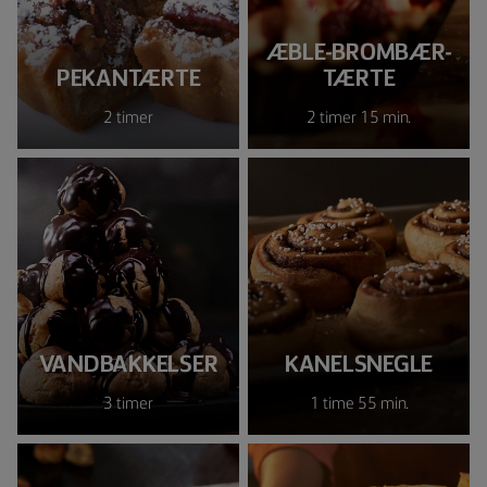
ÆBLE-BROMBÆR-
PEKANTÆRTE
TÆRTE
2 timer
2 timer 15 min.
VANDBAKKELSER
KANELSNEGLE
3 timer
1 time 55 min.