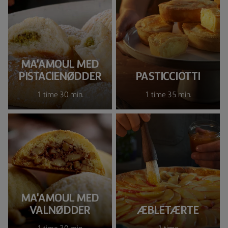
MA'AMOUL MED
PISTACIENØDDER
PASTICCIOTTI
1 time 30 min.
1 time 35 min.
MA'AMOUL MED
VALNØDDER
ÆBLETÆRTE