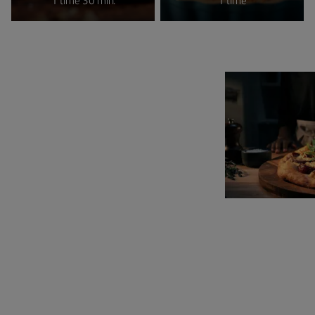
1 time 30 min.
1 time