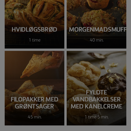
HVIDLØGSBRØD
MORGENMADSMUFFI
1 time
40 min.
FYLDTE
FILOPAKKER MED
VANDBAKKELSER
GRØNTSAGER
MED KANELCREME
45 min.
1 time 5 min.