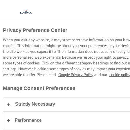
Privacy Preference Center
OPSKRIFTER MED LURPAK®
OPSKRIFTER
When you visit any website, it may store or retrieve information on your bro
cookies. This information might be about you, your preferences or your devi
the site work as you expect it to. The information does not usually directly id
more personalized web experience. Because we respect your right to privacy,
some types of cookies. Click on the different category headings to find out
settings. However, blocking some types of cookies may impact your experienc
we are able to offer. Please read
Google Privacy Policy
and our
cookie polic
Hjem
Opskrifter
Manage Consent Preferences
Strictly Necessary
GÅ PÅ OPDAGELSE BLANDT VORES
OPSKRIFTER
Performance