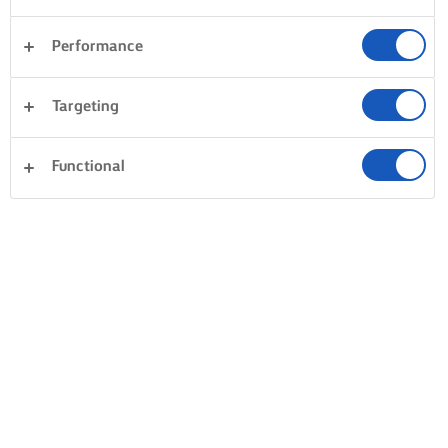
Performance
Targeting
Functional