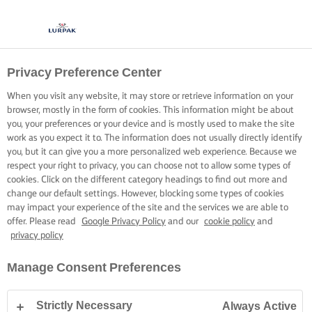
Privacy Preference Center
When you visit any website, it may store or retrieve information on your
browser, mostly in the form of cookies. This information might be about
you, your preferences or your device and is mostly used to make the site
work as you expect it to. The information does not usually directly identify
you, but it can give you a more personalized web experience. Because we
respect your right to privacy, you can choose not to allow some types of
cookies. Click on the different category headings to find out more and
change our default settings. However, blocking some types of cookies
may impact your experience of the site and the services we are able to
offer. Please read
Google Privacy Policy
and our
cookie policy
and
privacy policy
Manage Consent Preferences
Strictly Necessary
Always Active