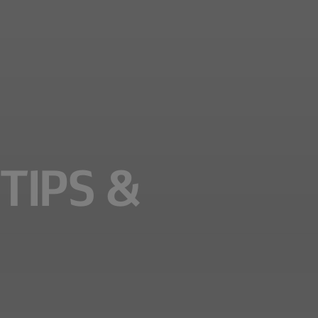
TIPS &