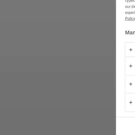
types
our d
PRODUKTER
exper
Polic
OM
OS
Man
KONTAKT
Danmark