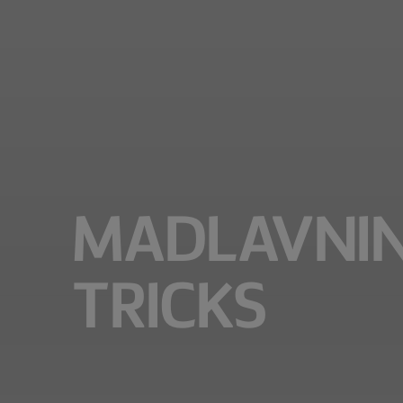
MADLAVNING
TRICKS