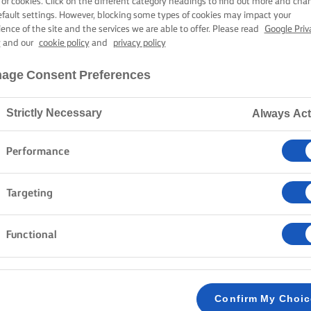
 of cookies. Click on the different category headings to find out more and cha
efault settings. However, blocking some types of cookies may impact your
ience of the site and the services we are able to offer. Please read
Google Priv
y
and our
cookie policy
and
privacy policy
age Consent Preferences
Strictly Necessary
Always Act
Performance
Targeting
Functional
Confirm My Choi