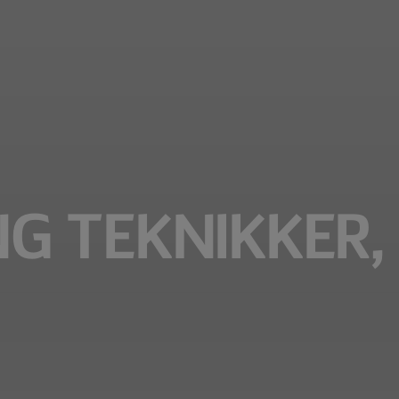
 TEKNIKKER, 