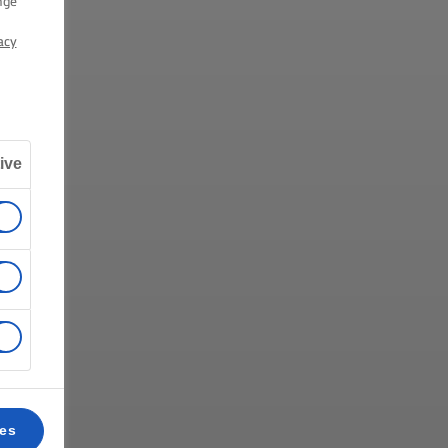
nge
acy
ive
ces