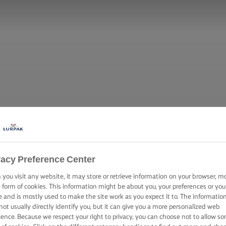
vacy Preference Center
you visit any website, it may store or retrieve information on your browser, m
e form of cookies. This information might be about you, your preferences or you
e and is mostly used to make the site work as you expect it to. The informatio
not usually directly identify you, but it can give you a more personalized web
ience. Because we respect your right to privacy, you can choose not to allow s