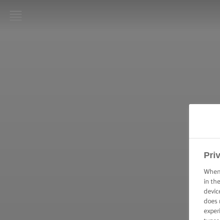
LURPAK®
HJEM
OPSKRIFTER
MADLAVNING:
TEKNIKKER,
TIPS & TRICKS
BAGNING:
Pri
TEKNIKKER,
TIPS &
When 
TRICKS
in th
devic
ANLEDNINGER
does 
exper