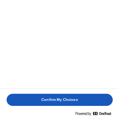
Confirm My Choices