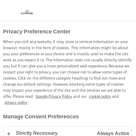
Privacy Preference Center
When you visit any website, it may store or retrieve information on your
browser, mostly in the form of cookies. This information might be about
you, your preferences or your device and is mostly used to make the site
work as you expect it to. The information does not usually directly identify
you, but it can give you a more personalized web experience. Because we
respect your right to privacy, you can choose not to allow some types of
cookies. Click on the different category headings to find out more and
change our default settings. However, blocking some types of cookies
may impact your experience of the site and the services we are able to
offer. Please read
Google Privacy Policy
and our
cookie policy
and
privacy policy
Manage Consent Preferences
Strictly Necessary
Always Active