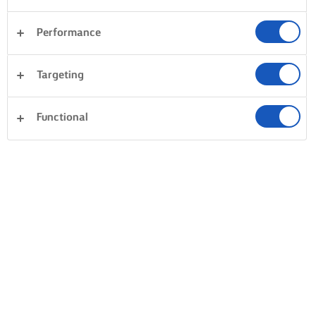
Performance
Targeting
Functional