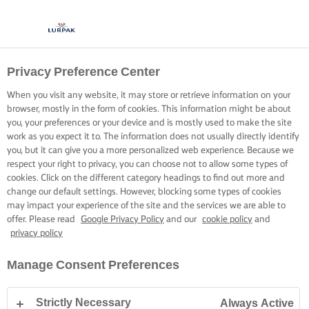
Privacy Preference Center
When you visit any website, it may store or retrieve information on your
browser, mostly in the form of cookies. This information might be about
you, your preferences or your device and is mostly used to make the site
work as you expect it to. The information does not usually directly identify
you, but it can give you a more personalized web experience. Because we
respect your right to privacy, you can choose not to allow some types of
cookies. Click on the different category headings to find out more and
change our default settings. However, blocking some types of cookies
may impact your experience of the site and the services we are able to
offer. Please read
Google Privacy Policy
and our
cookie policy
and
privacy policy
Manage Consent Preferences
Strictly Necessary
Always Active