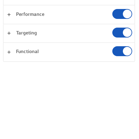
Performance
Targeting
Functional