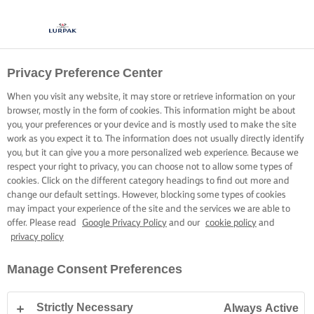
Privacy Preference Center
When you visit any website, it may store or retrieve information on your
browser, mostly in the form of cookies. This information might be about
you, your preferences or your device and is mostly used to make the site
work as you expect it to. The information does not usually directly identify
you, but it can give you a more personalized web experience. Because we
respect your right to privacy, you can choose not to allow some types of
cookies. Click on the different category headings to find out more and
change our default settings. However, blocking some types of cookies
may impact your experience of the site and the services we are able to
offer. Please read
Google Privacy Policy
and our
cookie policy
and
privacy policy
Manage Consent Preferences
Strictly Necessary
Always Active