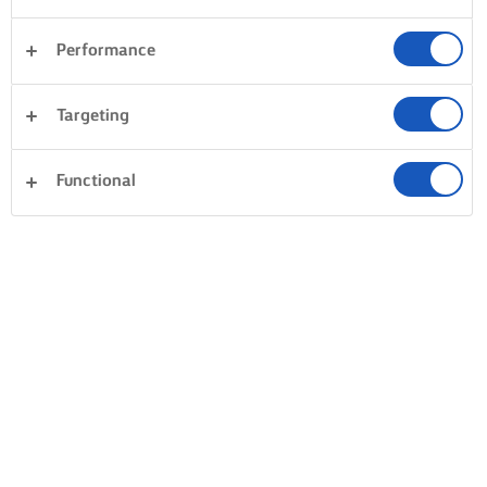
Performance
Targeting
Functional