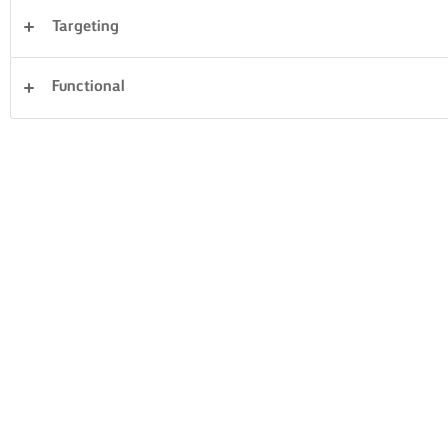
Targeting
Cena
Torte e pasticceria
Pasta
Riso
Functional
Verdura
Pesce e frutti di mare
Impasto di base
Panini
Cancella tutti
Dolci
59 Conteggio totale