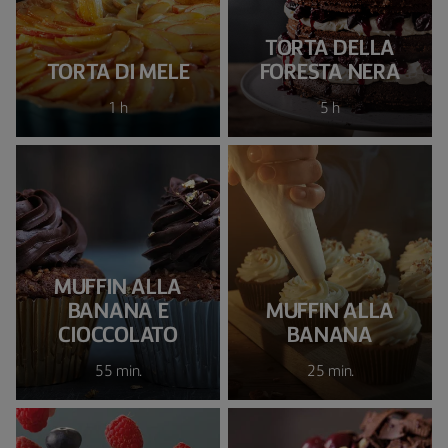
TORTA DELLA
TORTA DI MELE
FORESTA NERA
1 h
5 h
MUFFIN ALLA
BANANA E
MUFFIN ALLA
CIOCCOLATO
BANANA
55 min.
25 min.