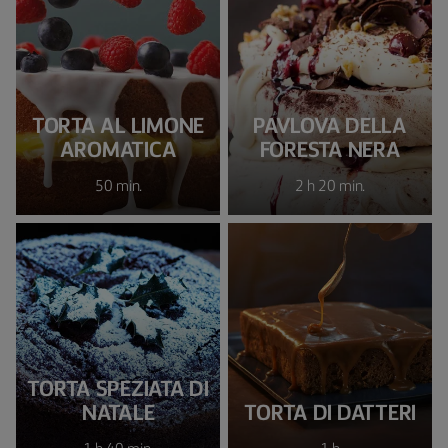
TORTA AL LIMONE
PAVLOVA DELLA
AROMATICA
FORESTA NERA
50 min.
2 h 20 min.
TORTA SPEZIATA DI
NATALE
TORTA DI DATTERI