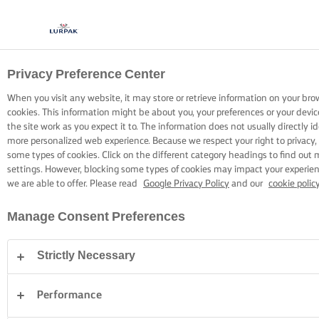
Privacy Preference Center
CUCINARE CON LURPAK®
RICETTE
When you visit any website, it may store or retrieve information on your bro
cookies. This information might be about you, your preferences or your devi
the site work as you expect it to. The information does not usually directly id
more personalized web experience. Because we respect your right to privacy,
some types of cookies. Click on the different category headings to find out
settings. However, blocking some types of cookies may impact your experienc
we are able to offer. Please read
Google Privacy Policy
and our
cookie polic
Home
Ricette
Manage Consent Preferences
Strictly Necessary
INDOSSA IL GREMBIULE E SCOPRI LE
RICETTE
Performance