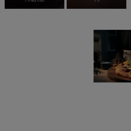
1 h 40 min.
1 h