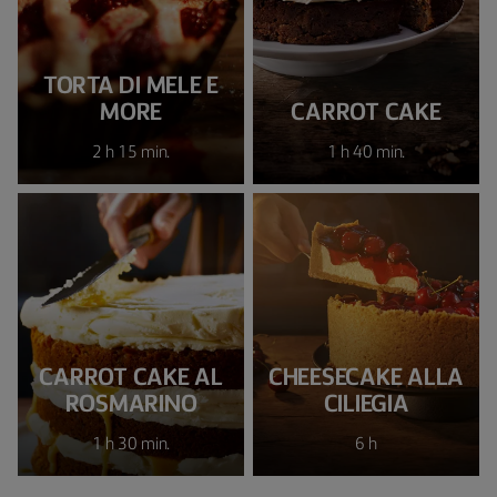
TORTA DI MELE E
MORE
CARROT CAKE
2 h 15 min.
1 h 40 min.
CARROT CAKE AL
CHEESECAKE ALLA
ROSMARINO
CILIEGIA
1 h 30 min.
6 h