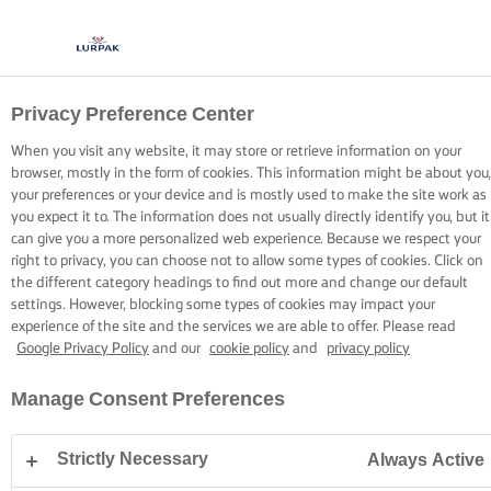
Privacy Preference Center
COOKIE INFORMATION
When you visit any website, it may store or retrieve information on your
browser, mostly in the form of cookies. This information might be about you,
your preferences or your device and is mostly used to make the site work as
you expect it to. The information does not usually directly identify you, but it
can give you a more personalized web experience. Because we respect your
right to privacy, you can choose not to allow some types of cookies. Click on
Home
Cookie Information
the different category headings to find out more and change our default
settings. However, blocking some types of cookies may impact your
experience of the site and the services we are able to offer. Please read
Google Privacy Policy
and our
cookie policy
and
privacy policy
Cookie List
Manage Consent Preferences
A cookie is a small piece of data (text file) that a website
– when visited by a user – asks your browser to store on
Strictly Necessary
Always Active
your device in order to remember information about