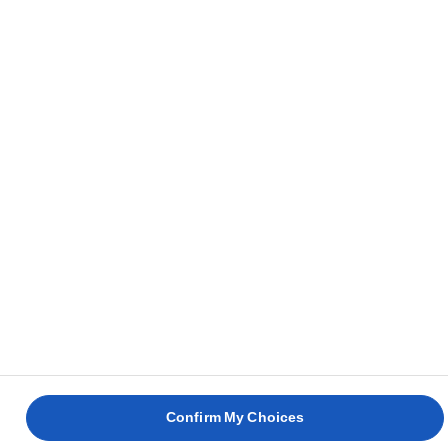
DOVE ACQUISTARE
Privacy Notice
Condizioni D'uso
Cookie Information
Cookies Settings
© Lurpak® 2026
Confirm My Choices