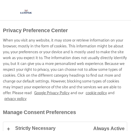
Privacy Preference Center
When you visit any website, it may store or retrieve information on your
browser, mostly in the form of cookies. This information might be about
you, your preferences or your device and is mostly used to make the site
work as you expect it to. The information does not usually directly identify
you, but it can give you a more personalized web experience. Because we
respect your right to privacy, you can choose not to allow some types of
cookies. Click on the different category headings to find out more and
change our default settings. However, blocking some types of cookies
may impact your experience of the site and the services we are able to
offer. Please read
Google Privacy Policy
and our
cookie policy
and
privacy policy
Manage Consent Preferences
Strictly Necessary
Always Active