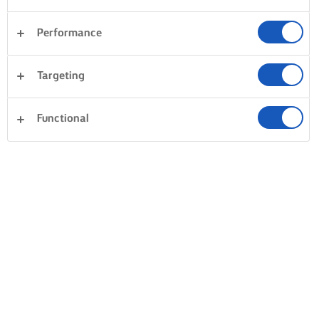
Performance
Targeting
Functional