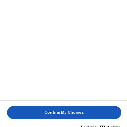
Confirm My Choices