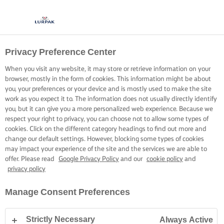
Privacy Preference Center
When you visit any website, it may store or retrieve information on your
browser, mostly in the form of cookies. This information might be about
you, your preferences or your device and is mostly used to make the site
work as you expect it to. The information does not usually directly identify
you, but it can give you a more personalized web experience. Because we
respect your right to privacy, you can choose not to allow some types of
cookies. Click on the different category headings to find out more and
change our default settings. However, blocking some types of cookies
may impact your experience of the site and the services we are able to
offer. Please read
Google Privacy Policy
and our
cookie policy
and
privacy policy
Manage Consent Preferences
Strictly Necessary
Always Active