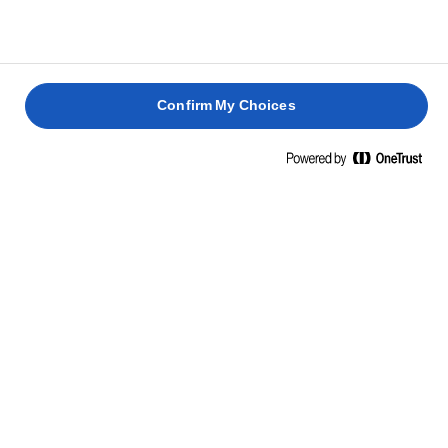
Confirm My Choices
Hjem
Madlavning: teknikker, tips & tricks
Ris
Lav risretter, som kun du med dine kokkeevner kan gøre.
Se vores tips og tricks til, hvordan du kan forvandle en
simpel ret til en kulinarisk oplevelse.