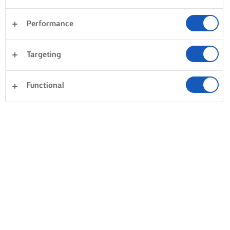
Performance
Targeting
Functional