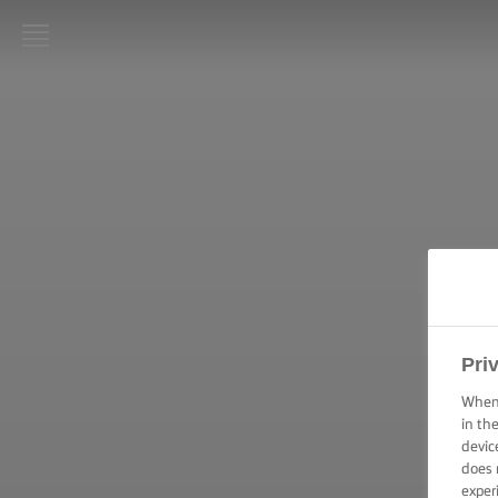
LURPAK®
ΑΡΧΙΚΗ
ΣΥΝΤΑΓΕΣ
ΜΑΓΕΙΡΙΚΕΣ
ΔΕΞΙΟΤΗΤΕΣ,
ΣΥΜΒΟΥΛΕΣ
ΚΑΙ
ΜΥΣΤΙΚΑ
Pri
ΨΗΣΙΜΟ -
ΔΕΞΙΟΤΗΤΕΣ,
When 
ΣΥΜΒΟΥΛΕΣ
in th
ΚΑΙ
devic
ΜΥΣΤΙΚΑ
does 
exper