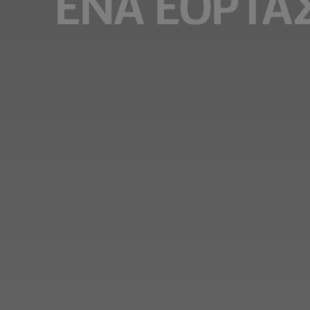
ΈΝΑ ΕΟΡΤΑ