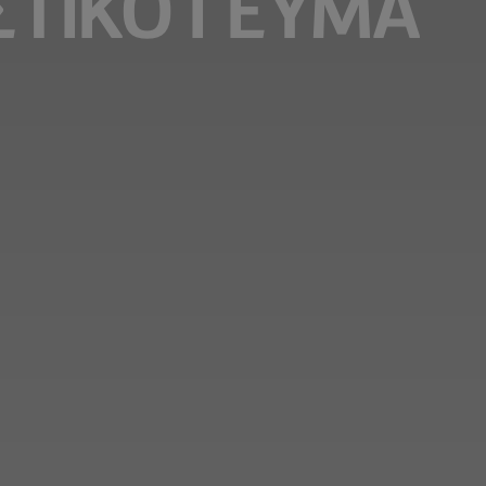
ΣΤΙΚΌ ΓΕΎΜΑ