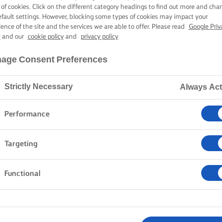
 of cookies. Click on the different category headings to find out more and cha
efault settings. However, blocking some types of cookies may impact your
ience of the site and the services we are able to offer. Please read
Google Priv
y
and our
cookie policy
and
privacy policy
age Consent Preferences
Strictly Necessary
Always Act
Performance
Targeting
Functional