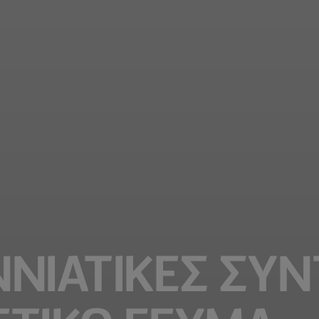
ΝΙΆΤΙΚΕΣ ΣΥΝ