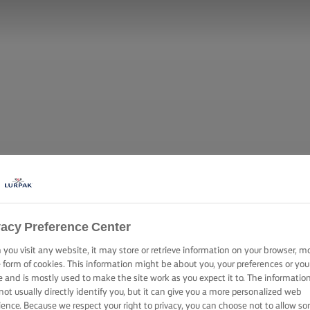
vacy Preference Center
you visit any website, it may store or retrieve information on your browser, m
e form of cookies. This information might be about you, your preferences or you
e and is mostly used to make the site work as you expect it to. The informatio
not usually directly identify you, but it can give you a more personalized web
ience. Because we respect your right to privacy, you can choose not to allow s