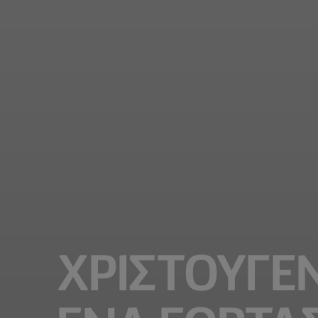
ΧΡΙΣΤΟΥΓΕΝ