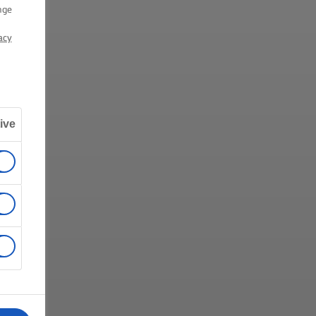
nge
acy
ive