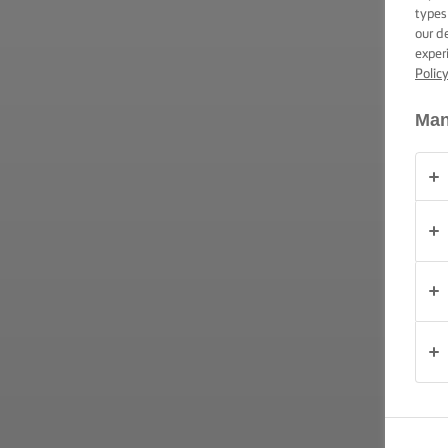
ΕΠΑΛΕΙΨΗ -
types
ΔΕΞΙΟΤΗΤΕΣ,
our d
ΣΥΜΒΟΥΛΕΣ
exper
ΚΑΙ
Polic
ΜΥΣΤΙΚΑ
Man
ΠΕΡΊΣΤΑΣΗ
(PERÍSTASI)
ΠΡΟΪΟΝΤΑ
ΠΟΙΟΙ
ΕΙΜΑΣΤΕ
ΕΠΙΚΟΙΝΩΝΙΑ
Cyprus
(Greek)