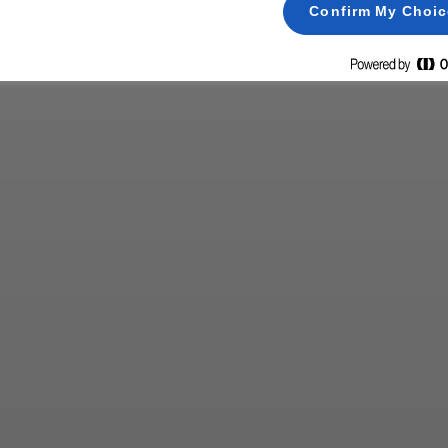
Confirm My Choi