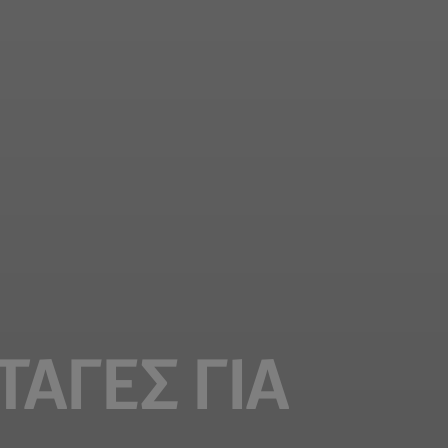
ΤΑΓΈΣ ΓΙΑ