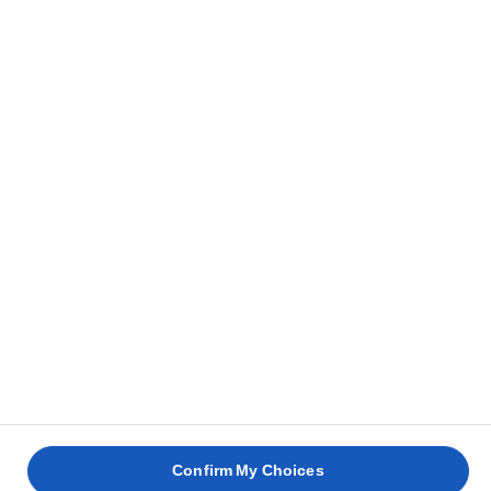
ΕΠΙΚΟΙΝΩΝΊΑ
ΠΟΎ ΝΑ ΑΓΟΡΆΣΕΤΕ
Privacy Notice
Terms of use
Cookie Information
Cookies Settings
© Lurpak® 2026
Confirm My Choices