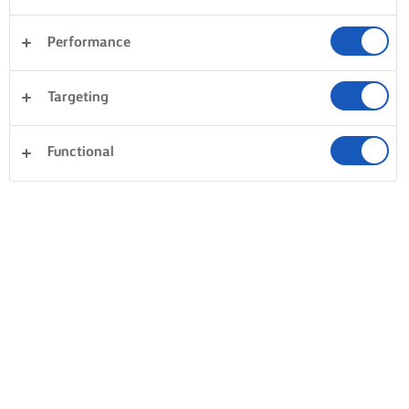
Performance
Arla Foods amba, Sønderhøj 14, 8620 Viby J, Denmark
(“Arla”) respects your data privacy. This information text
Targeting
describes how Arla Foods Amba will, as the data controller,
collect and process personal data about you in connection
Functional
with usage of the online services connected to Lurpak.com.
Please read the statement carefully in order to understand
how we process, use and disclose your personal data.
1. CATEGORIES OF PERSONAL OF DATA AND
PURPOSES
We process the personal data for the following purposes
and on the listed legal bases: