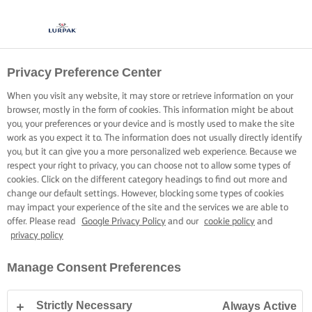
Privacy Preference Center
PRIVACY NOTICE
When you visit any website, it may store or retrieve information on your
browser, mostly in the form of cookies. This information might be about
you, your preferences or your device and is mostly used to make the site
work as you expect it to. The information does not usually directly identify
you, but it can give you a more personalized web experience. Because we
respect your right to privacy, you can choose not to allow some types of
Home
Privacy Notice
cookies. Click on the different category headings to find out more and
change our default settings. However, blocking some types of cookies
may impact your experience of the site and the services we are able to
offer. Please read
Google Privacy Policy
and our
cookie policy
and
privacy policy
Arla Foods knows that you care how information about
Manage Consent Preferences
you is used and shared and it is careful to ensure that
any such information that comes into its possession is
Strictly Necessary
Always Active
properly looked after.