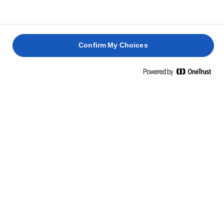
Confirm My Choices