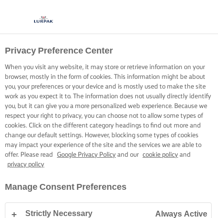
Privacy Preference Center
When you visit any website, it may store or retrieve information on your
browser, mostly in the form of cookies. This information might be about
you, your preferences or your device and is mostly used to make the site
work as you expect it to. The information does not usually directly identify
you, but it can give you a more personalized web experience. Because we
respect your right to privacy, you can choose not to allow some types of
cookies. Click on the different category headings to find out more and
change our default settings. However, blocking some types of cookies
may impact your experience of the site and the services we are able to
offer. Please read
Google Privacy Policy
and our
cookie policy
and
privacy policy
Manage Consent Preferences
Strictly Necessary
Always Active