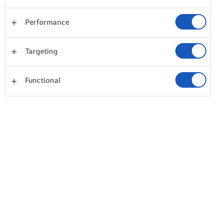
Performance
Targeting
Functional