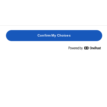
inconfundabilă care determină aroma caracteristică
Lurpak®. Asta e tot. Nu se adaugă nimic altceva, în afară de
un vârf de cuțit de sare la variantele noastre de unt ușor
sărat.
Confirm My Choices