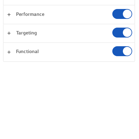
Performance
Targeting
Functional