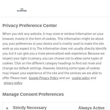
Privacy Preference Center
When you visit any website, it may store or retrieve information on your
browser, mostly in the form of cookies. This information might be about
you, your preferences or your device and is mostly used to make the site
work as you expect it to. The information does not usually directly identify
you, but it can give you a more personalized web experience. Because we
respect your right to privacy, you can choose not to allow some types of
cookies. Click on the different category headings to find out more and
change our default settings. However, blocking some types of cookies
may impact your experience of the site and the services we are able to
offer. Please read
Google Privacy Policy
and our
cookie policy
and
privacy policy
Manage Consent Preferences
Strictly Necessary
Always Active