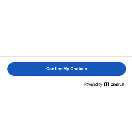
Confirm My Choices
Inicio
Habilidades, trucos y consejos de cocina
Arroz
Cocina, mezcla y fríe platos de arroz como solo tú puedes,