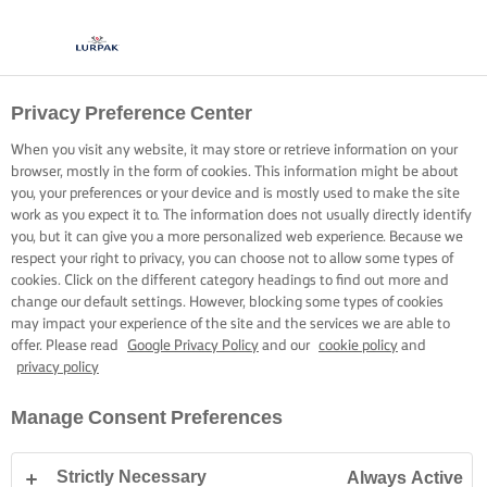
Privacy Preference Center
When you visit any website, it may store or retrieve information on your
browser, mostly in the form of cookies. This information might be about
you, your preferences or your device and is mostly used to make the site
work as you expect it to. The information does not usually directly identify
you, but it can give you a more personalized web experience. Because we
respect your right to privacy, you can choose not to allow some types of
cookies. Click on the different category headings to find out more and
change our default settings. However, blocking some types of cookies
may impact your experience of the site and the services we are able to
offer. Please read
Google Privacy Policy
and our
cookie policy
and
privacy policy
Manage Consent Preferences
Strictly Necessary
Always Active