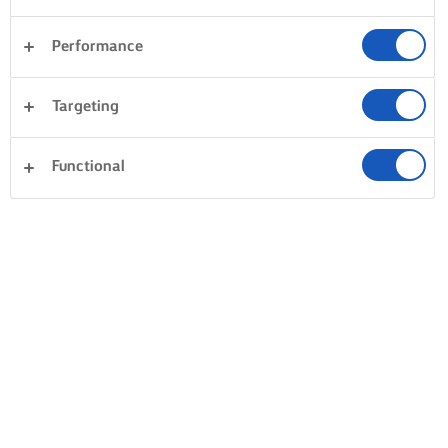
Performance
Targeting
Functional