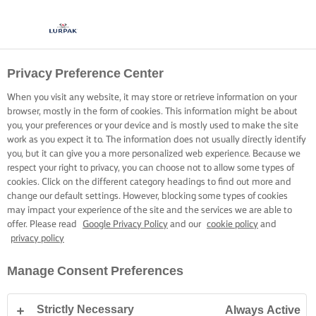
Privacy Preference Center
When you visit any website, it may store or retrieve information on your
browser, mostly in the form of cookies. This information might be about
you, your preferences or your device and is mostly used to make the site
work as you expect it to. The information does not usually directly identify
you, but it can give you a more personalized web experience. Because we
respect your right to privacy, you can choose not to allow some types of
cookies. Click on the different category headings to find out more and
change our default settings. However, blocking some types of cookies
may impact your experience of the site and the services we are able to
offer. Please read
Google Privacy Policy
and our
cookie policy
and
privacy policy
Manage Consent Preferences
Strictly Necessary
Always Active