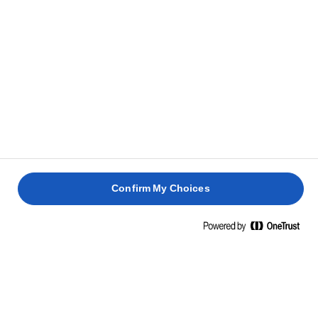
Confirm My Choices
Inicio
Barbacoa