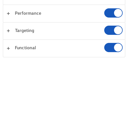
Performance
Targeting
Functional