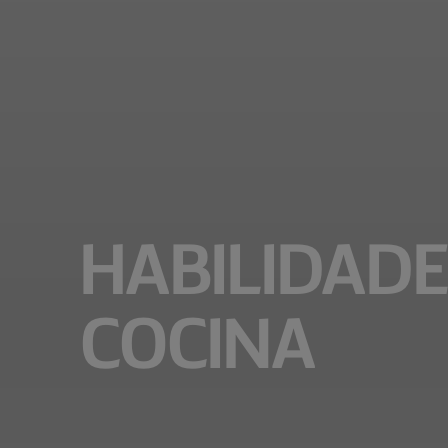
HABILIDADE
COCINA