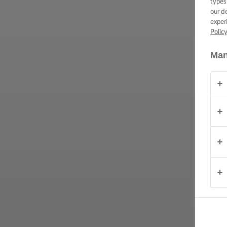
types
TRUCOS PARA
our d
UNTAR
exper
Polic
OCASIÓN
Man
PRODUCTOS
ACERCA DE
NOSOTROS
CONTACTO
México