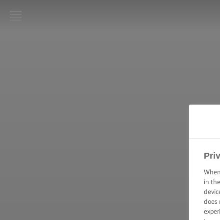
LURPAK®:
INICIO
RECETAS
HABILIDADES,
TRUCOS Y
CONSEJOS DE
COCINA
Pri
HABILIDADES,
TRUCOS Y
When 
CONSEJOS DE
in th
HORNEADO
devic
does 
HABILIDADES,
exper
CONSEJOS Y