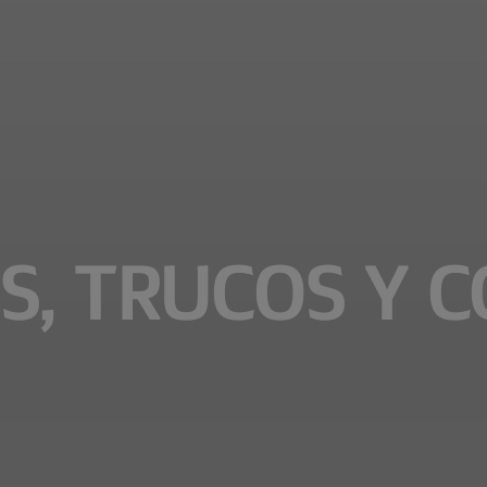
S, TRUCOS Y 