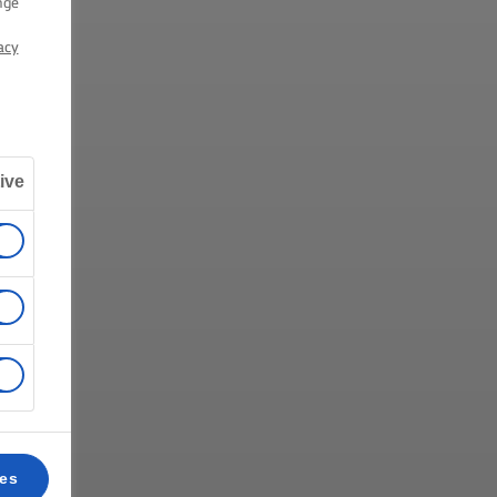
nge
acy
ive
ces