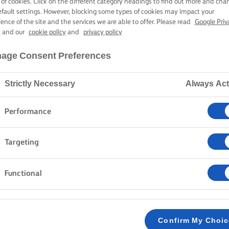
 of cookies. Click on the different category headings to find out more and cha
efault settings. However, blocking some types of cookies may impact your
ience of the site and the services we are able to offer. Please read
Google Priv
y
and our
cookie policy
and
privacy policy
age Consent Preferences
Strictly Necessary
Always Act
Performance
Targeting
Functional
Confirm My Choi