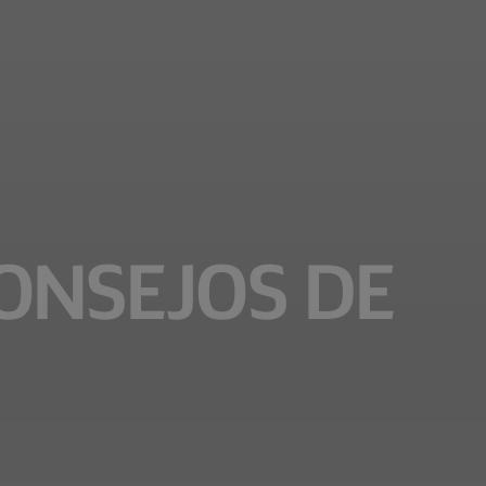
CONSEJOS DE