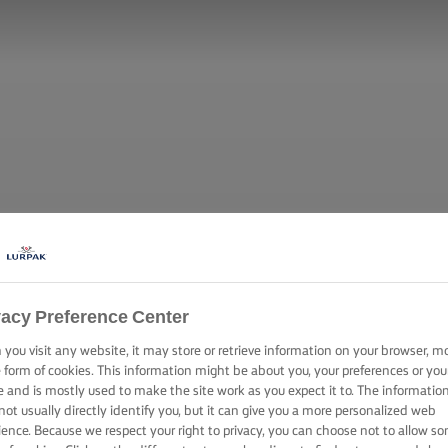
vacy Preference Center
you visit any website, it may store or retrieve information on your browser, m
e form of cookies. This information might be about you, your preferences or you
e and is mostly used to make the site work as you expect it to. The informatio
not usually directly identify you, but it can give you a more personalized web
ience. Because we respect your right to privacy, you can choose not to allow s