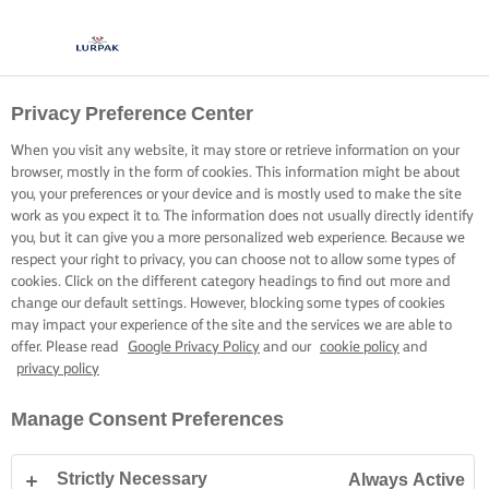
Privacy Preference Center
When you visit any website, it may store or retrieve information on your
browser, mostly in the form of cookies. This information might be about
you, your preferences or your device and is mostly used to make the site
work as you expect it to. The information does not usually directly identify
you, but it can give you a more personalized web experience. Because we
respect your right to privacy, you can choose not to allow some types of
cookies. Click on the different category headings to find out more and
change our default settings. However, blocking some types of cookies
may impact your experience of the site and the services we are able to
offer. Please read
Google Privacy Policy
and our
cookie policy
and
privacy policy
Manage Consent Preferences
Strictly Necessary
Always Active