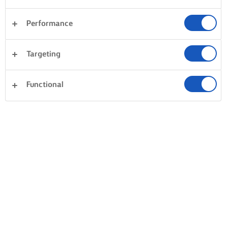
Performance
Targeting
Functional