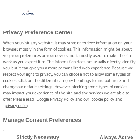
Privacy Preference Center
When you visit any website, it may store or retrieve information on your
browser, mostly in the form of cookies. This information might be about
you, your preferences or your device and is mostly used to make the site
work as you expect it to. The information does not usually directly identify
you, but it can give you a more personalized web experience. Because we
respect your right to privacy, you can choose not to allow some types of
cookies. Click on the different category headings to find out more and
change our default settings. However, blocking some types of cookies
may impact your experience of the site and the services we are able to
offer. Please read
Google Privacy Policy
and our
cookie policy
and
privacy policy
Manage Consent Preferences
Strictly Necessary
Always Active