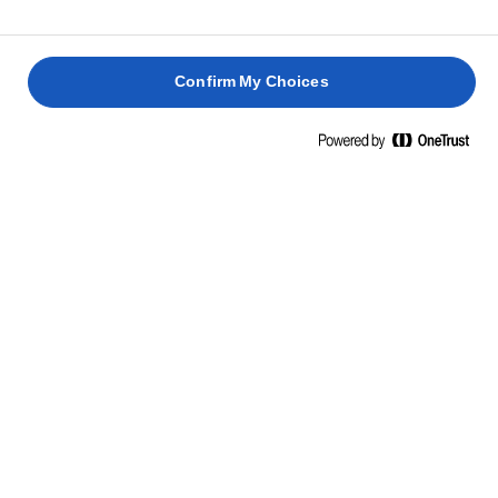
Confirm My Choices
RICETTE CORRELATE
MAQLOUBEH
POLLO
RISOTTO
AL
CHICKEN
AL
AL
POLLO
BIRYANI
BURRO
FORMAGGIO
ERBORINATO
1 h 30
1 h 10
1 h 30
min.
min.
45 min.
min.