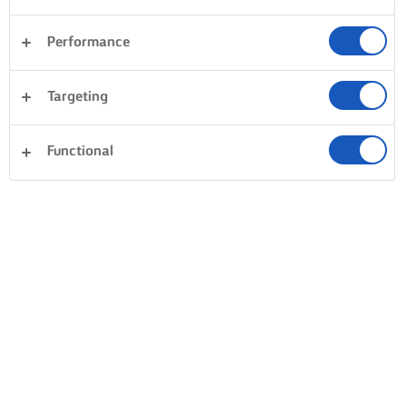
Performance
Targeting
Functional