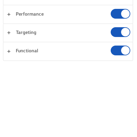
Performance
Targeting
Functional