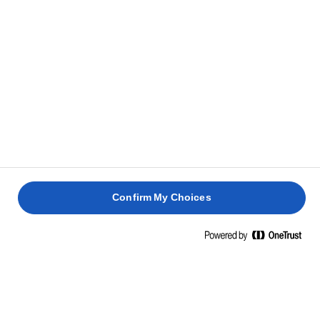
Grassi saturi
53g
Carboidrati
0,7g
Zuccheri
0,7g
Proteine
0,6g
Sale
0,01g
INGREDIENTI
Confirm My Choices
Burro (latte), fermenti lattici (latte). Contenuto minimo
di grassi 82%