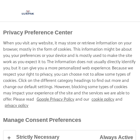
Privacy Preference Center
When you visit any website, it may store or retrieve information on your
browser, mostly in the form of cookies. This information might be about
you, your preferences or your device and is mostly used to make the site
work as you expect it to. The information does not usually directly identify
you, but it can give you a more personalized web experience. Because we
respect your right to privacy, you can choose not to allow some types of
cookies. Click on the different category headings to find out more and
change our default settings. However, blocking some types of cookies
may impact your experience of the site and the services we are able to
offer. Please read
Google Privacy Policy
and our
cookie policy
and
privacy policy
Manage Consent Preferences
Strictly Necessary
Always Active