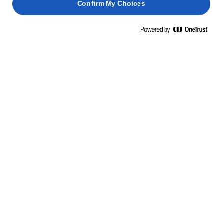
Confirm My Choices
Home
Dolci meravigliosi
È IL MOMENTO DEL DESSERT