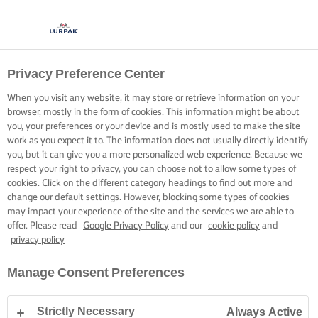
Privacy Preference Center
When you visit any website, it may store or retrieve information on your
browser, mostly in the form of cookies. This information might be about
you, your preferences or your device and is mostly used to make the site
work as you expect it to. The information does not usually directly identify
you, but it can give you a more personalized web experience. Because we
respect your right to privacy, you can choose not to allow some types of
cookies. Click on the different category headings to find out more and
change our default settings. However, blocking some types of cookies
may impact your experience of the site and the services we are able to
offer. Please read
Google Privacy Policy
and our
cookie policy
and
privacy policy
Manage Consent Preferences
Strictly Necessary
Always Active