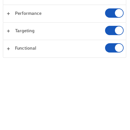
Performance
Targeting
Functional