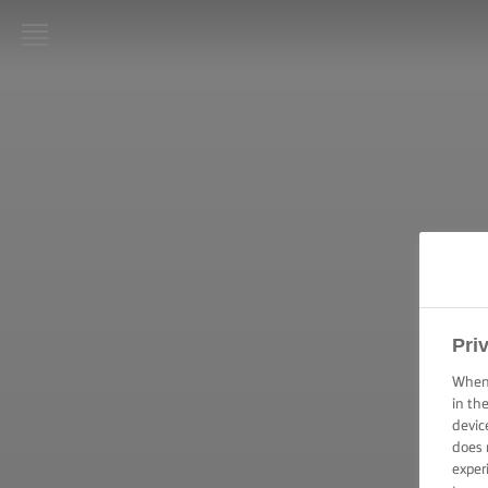
LURPAK®
ΑΡΧΙΚΗ
ΣΥΝΤΑΓΕΣ
ΜΑΓΕΙΡΙΚΗ -
ΔΕΞΙΟΤΗΤΕΣ,
ΣΥΜΒΟΥΛΕΣ
ΚΑΙ
ΜΥΣΤΙΚΑ
Pri
ΖΑΧΑΡΟΠΛΑΣΤΙΚΗ
When 
- ΔΕΞΙΟΤΗΤΕΣ,
in th
ΣΥΜΒΟΥΛΕΣ ΚΑΙ
ΜΥΣΤΙΚΑ
devic
does 
exper
ΕΠΑΛΕΙΨΗ -