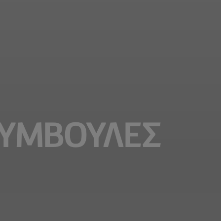
ΣΥΜΒΟΥΛΕΣ