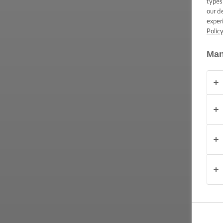
types
ΔΕΞΙΟΤΗΤΕΣ,
our d
ΣΥΜΒΟΥΛΕΣ
exper
ΚΑΙ
ΜΥΣΤΙΚΑ
Polic
Man
ΠΕΡΙΣΤΆΣΕΙΣ
ΠΡΟΪΟΝΤΑ
ΠΟΙΟΙ
ΕΙΜΑΣΤΕ
ΕΠΙΚΟΙΝΩΝΙΑ
Ελλάδα