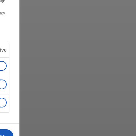
nge
acy
ive