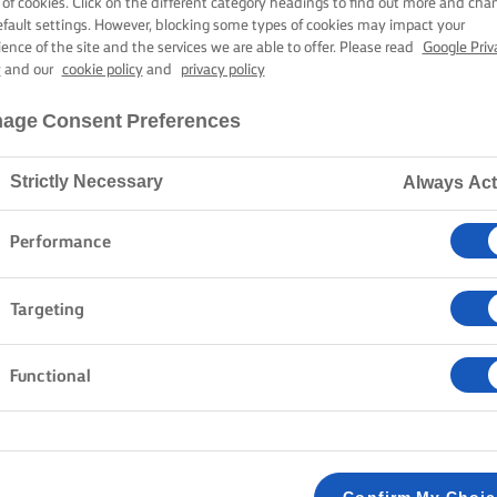
 of cookies. Click on the different category headings to find out more and cha
efault settings. However, blocking some types of cookies may impact your
ience of the site and the services we are able to offer. Please read
Google Priv
y
and our
cookie policy
and
privacy policy
age Consent Preferences
Strictly Necessary
Always Act
Performance
Targeting
Functional