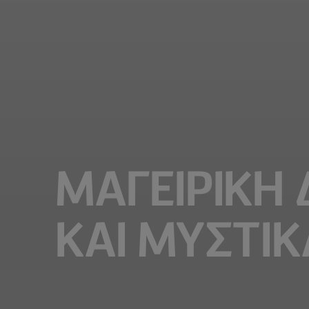
ΜΑΓΕΙΡΙΚΗ
ΚΑΙ ΜΥΣΤΙΚ