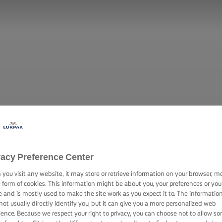
vacy Preference Center
you visit any website, it may store or retrieve information on your browser, m
e form of cookies. This information might be about you, your preferences or you
e and is mostly used to make the site work as you expect it to. The informatio
not usually directly identify you, but it can give you a more personalized web
ience. Because we respect your right to privacy, you can choose not to allow s