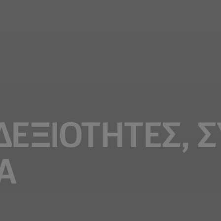
 ΔΕΞΙΟΤΗΤΕΣ, 
Α