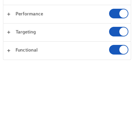
Performance
Targeting
Functional