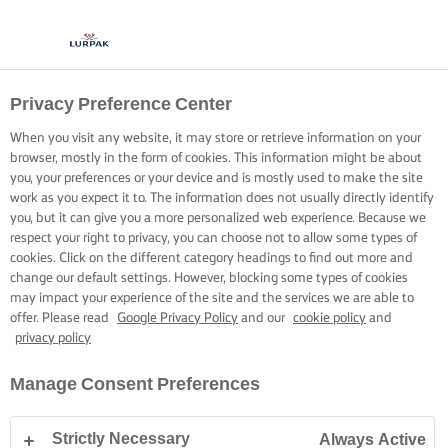
Privacy Preference Center
When you visit any website, it may store or retrieve information on your
browser, mostly in the form of cookies. This information might be about
you, your preferences or your device and is mostly used to make the site
work as you expect it to. The information does not usually directly identify
you, but it can give you a more personalized web experience. Because we
respect your right to privacy, you can choose not to allow some types of
cookies. Click on the different category headings to find out more and
change our default settings. However, blocking some types of cookies
may impact your experience of the site and the services we are able to
offer. Please read
Google Privacy Policy
and our
cookie policy
and
privacy policy
Manage Consent Preferences
Strictly Necessary
Always Active