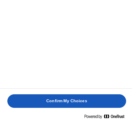
Confirm My Choices
Home
ΖΑΧΑΡΟΠΛΑΣΤΙΚΗ - ΔΕΞΙΟΤΗΤΕΣ, ΣΥΜΒΟΥΛΕΣ ΚΑΙ ΜΥΣΤΙΚΑ