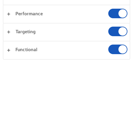
Performance
Targeting
Functional