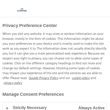
Privacy Preference Center
When you visit any website, it may store or retrieve information on your
browser, mostly in the form of cookies. This information might be about
you, your preferences or your device and is mostly used to make the site
work as you expect it to. The information does not usually directly identify
you, but it can give you a more personalized web experience. Because we
respect your right to privacy, you can choose not to allow some types of
cookies. Click on the different category headings to find out more and
change our default settings. However, blocking some types of cookies
may impact your experience of the site and the services we are able to
offer. Please read
Google Privacy Policy
and our
cookie policy
and
privacy policy
Manage Consent Preferences
Strictly Necessary
Always Active