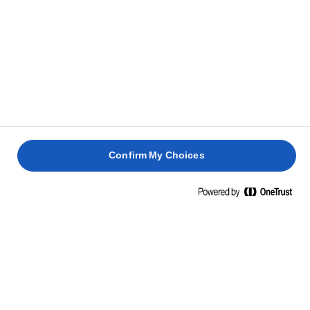
Confirm My Choices
Home
Οι καλύτερες ιδέες για σάντουιτς
ΑΚΑΤΑΜΑΧΗΤΕΣ ΣΥΝΤΑΓΕΣ ΓΙΑ