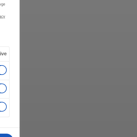
nge
acy
ive