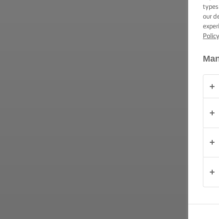
TIPS &
types
TRICKS
our d
exper
Polic
OCCASIONS
Man
PRODUCTS
ABOUT
US
CONTACT
Australia
- New
Zealand