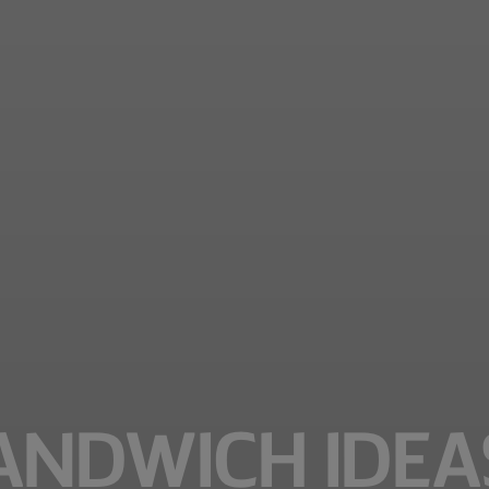
ANDWICH IDEA