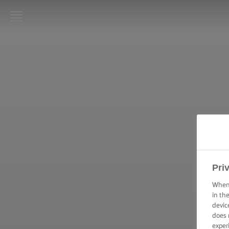
LURPAK®
HOME
RECIPES
COOKING
SKILLS,
TIPS &
TRICKS
BAKING
Pri
SKILLS,
TIPS &
When 
TRICKS
in th
devic
does 
SPREADING
SKILLS,
exper