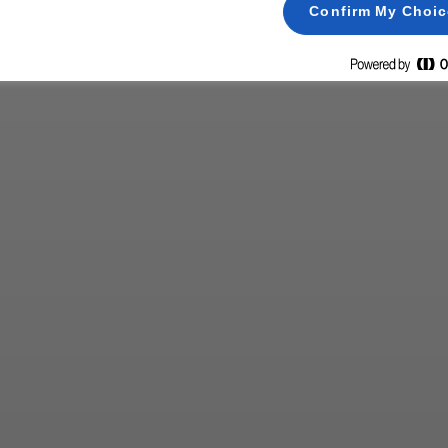
Confirm My Choi