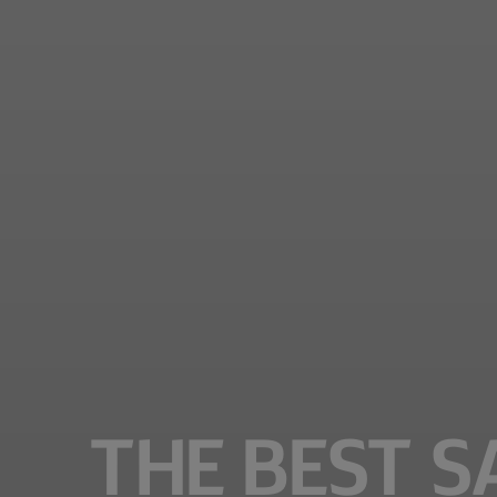
THE BEST S