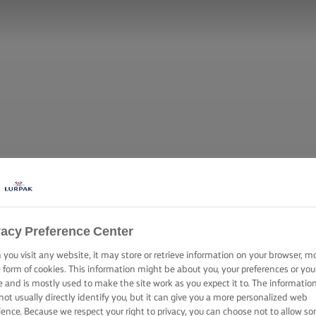
vacy Preference Center
you visit any website, it may store or retrieve information on your browser, m
e form of cookies. This information might be about you, your preferences or you
e and is mostly used to make the site work as you expect it to. The informatio
not usually directly identify you, but it can give you a more personalized web
ience. Because we respect your right to privacy, you can choose not to allow s