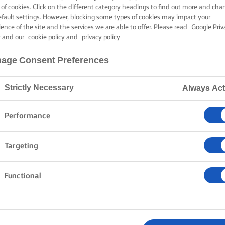
 of cookies. Click on the different category headings to find out more and cha
efault settings. However, blocking some types of cookies may impact your
ience of the site and the services we are able to offer. Please read
Google Priv
y
and our
cookie policy
and
privacy policy
age Consent Preferences
Strictly Necessary
Always Act
Performance
Targeting
Functional