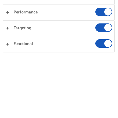
Performance
Targeting
Functional