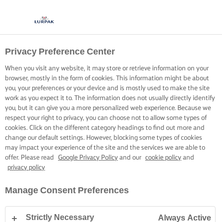
Privacy Preference Center
When you visit any website, it may store or retrieve information on your
browser, mostly in the form of cookies. This information might be about
you, your preferences or your device and is mostly used to make the site
work as you expect it to. The information does not usually directly identify
you, but it can give you a more personalized web experience. Because we
respect your right to privacy, you can choose not to allow some types of
cookies. Click on the different category headings to find out more and
change our default settings. However, blocking some types of cookies
may impact your experience of the site and the services we are able to
offer. Please read
Google Privacy Policy
and our
cookie policy
and
privacy policy
Manage Consent Preferences
Strictly Necessary
Always Active