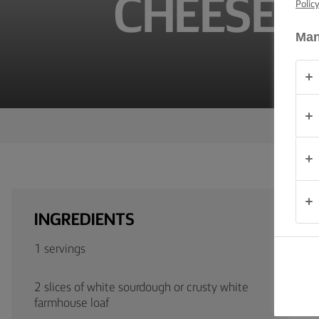
CHEESE 
Polic
TIPS &
TRICKS
Man
OCCASIONS
PRODUCTS
ABOUT
US
CONTACT
INGREDIENTS
Australia
1 servings
- New
Zealand
2 slices of white sourdough or crusty white
farmhouse loaf