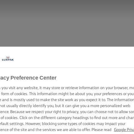
vacy Preference Center
you visit any website, it may store or retrieve information on your browser, m
e form of cookies. This information might be about you, your preferences or you
e and is mostly used to make the site work as you expect it to. The informatio
not usually directly identify you, but it can give you a more personalized web
ience. Because we respect your right to privacy, you can choose not to allow s
 of cookies. Click on the different category headings to find out more and cha
efault settings. However, blocking some types of cookies may impact your
ience of the site and the services we are able to offer. Please read
Google Priv