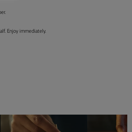
er.
alf. Enjoy immediately.