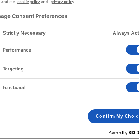
AND TOMATO 
y
and our
cookie policy
and
privacy policy
age Consent Preferences
15 mins cooking time
Strictly Necessary
Always Act
Performance
Home
Recipes
CHEESE AND TOMATO SANDWICH
Targeting
Functional
METHOD
Slice the bread and butter two slices with butt
1
Confirm My Choi
Spread out the cheese slices on a buttered si
2