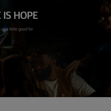
 IS HOPE
up a little good for