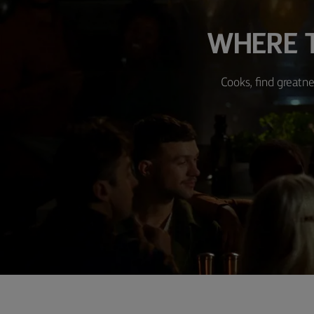
WHERE T
Cooks, find greatne