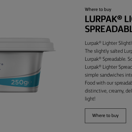
Where to buy
LURPAK® L
SPREADAB
Lurpak® Lighter Slight
The slightly salted Lu
Lurpak® Spreadable. So,
Lurpak® Lighter Spread
simple sandwiches int
Food with our spreadab
distinctive, creamy, de
light!
Where to buy