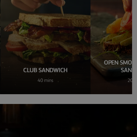
OPEN SMOK
CLUB SANDWICH
SAND
40 mins
20 m