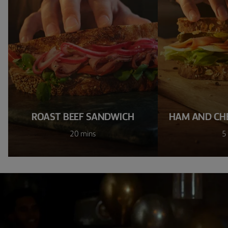
ROAST BEEF SANDWICH
HAM AND CH
20 mins
5