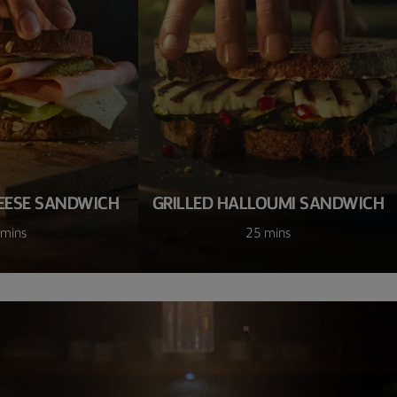
EESE SANDWICH
GRILLED HALLOUMI SANDWICH
 mins
25 mins