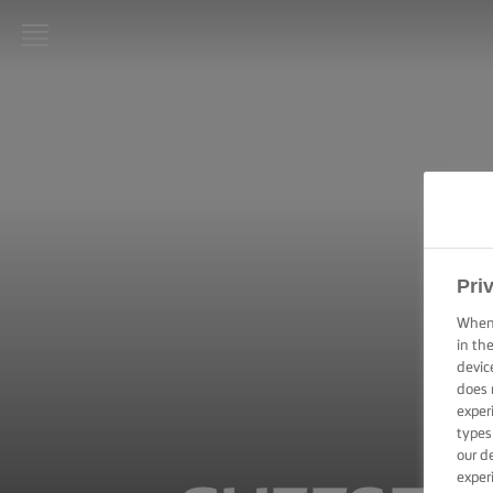
LURPAK®
HOME
RECIPES
COOKING
SKILLS,
TIPS &
Pri
TRICKS
When 
in th
BAKING
devic
SKILLS,
does 
TIPS &
TRICKS
exper
types
our d
SPREADING
exper
SKILLS,