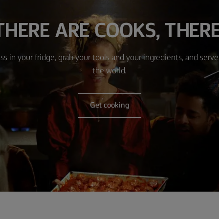
HERE ARE COOKS, THERE
ss in your fridge, grab your tools and your ingredients, and serve 
the world.
Get cooking