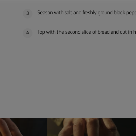
Season with salt and freshly ground black pepp
3
Top with the second slice of bread and cut in h
4