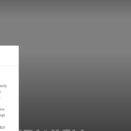
ostly
r
n
ome
nge
acy