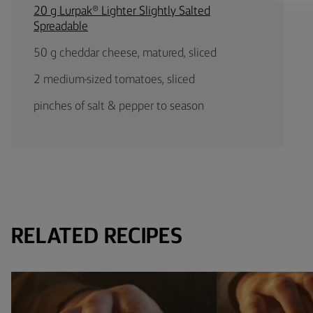
20 g Lurpak® Lighter Slightly Salted
Spreadable
50 g cheddar cheese, matured, sliced
2 medium-sized tomatoes, sliced
pinches of salt & pepper to season
RELATED RECIPES