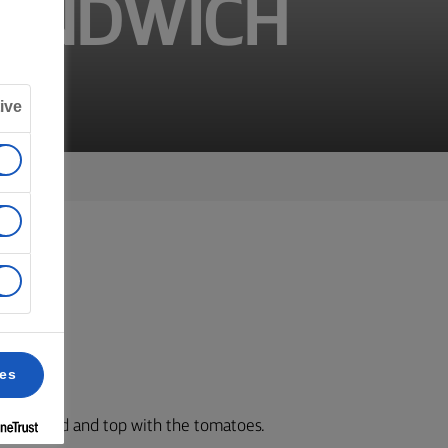
SANDWICH
ive
er.
ces
de of bread and top with the tomatoes.