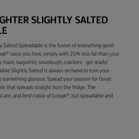
IGHTER SLIGHTLY SALTED
LE
ly Salted Spreadable is the fusion of everything good.
rpak® taste you love, simply with 25% less fat than your
 toast, baguette, sourdough, crackers - get ready!
able Slightly Salted is always on hand to turn your
o something glorious. Spread your passion for Good
le that spreads straight from the fridge. The
licate, and fresh taste of Lurpak®, but spreadable and