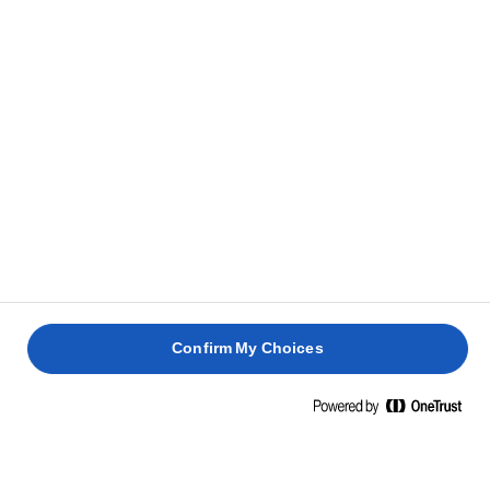
always have them in store for a new sandwich. Store
them in the fridge in a tightly sealed container, and
they will stay flavourful for up to one week, ready to
add sweetness to your next sandwich.
Split the baguette horizontally and spread with
8
butter. Add green peppers, rocket, caramelised
onions, and sliced steak. Serve warm.
Confirm My Choices
GET TO KNOW MORE ABOUT THIS LUSCIOUS
RECIPE BY READING THE QUESTIONS AND
ANSWERS BELOW.
Which cut of beef is ideal for a steak sandwich?