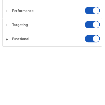
Performance
Targeting
Functional