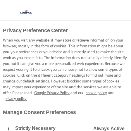
Privacy Preference Center
When you visit any website, it may store or retrieve information on your
browser, mostly in the form of cookies. This information might be about
you, your preferences or your device and is mostly used to make the site
work as you expect it to. The information does not usually directly identify
you, but it can give you a more personalized web experience. Because we
respect your right to privacy, you can choose not to allow some types of
cookies. Click on the different category headings to find out more and
change our default settings. However, blocking some types of cookies
may impact your experience of the site and the services we are able to
offer. Please read
Google Privacy Policy
and our
cookie policy
and
privacy policy
Manage Consent Preferences
Strictly Necessary
Always Active