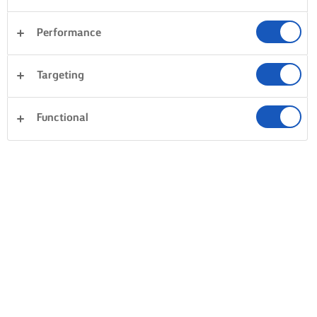
Performance
Targeting
Functional