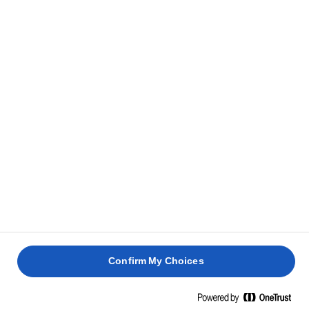
Confirm My Choices