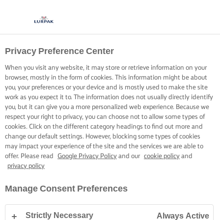
Privacy Preference Center
When you visit any website, it may store or retrieve information on your
browser, mostly in the form of cookies. This information might be about
you, your preferences or your device and is mostly used to make the site
work as you expect it to. The information does not usually directly identify
you, but it can give you a more personalized web experience. Because we
respect your right to privacy, you can choose not to allow some types of
cookies. Click on the different category headings to find out more and
change our default settings. However, blocking some types of cookies
may impact your experience of the site and the services we are able to
offer. Please read
Google Privacy Policy
and our
cookie policy
and
privacy policy
Manage Consent Preferences
Strictly Necessary
Always Active