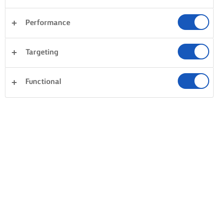
Performance
Targeting
Functional