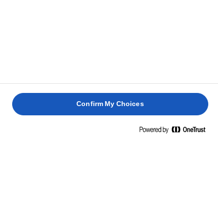
Confirm My Choices