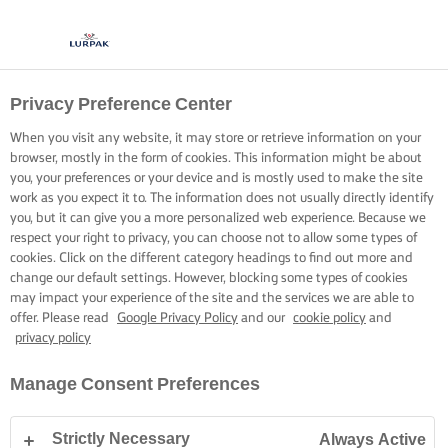
Privacy Preference Center
When you visit any website, it may store or retrieve information on your
browser, mostly in the form of cookies. This information might be about
you, your preferences or your device and is mostly used to make the site
work as you expect it to. The information does not usually directly identify
you, but it can give you a more personalized web experience. Because we
respect your right to privacy, you can choose not to allow some types of
cookies. Click on the different category headings to find out more and
change our default settings. However, blocking some types of cookies
may impact your experience of the site and the services we are able to
offer. Please read
Google Privacy Policy
and our
cookie policy
and
privacy policy
Manage Consent Preferences
Strictly Necessary
Always Active