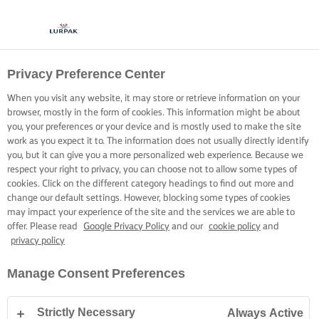
Privacy Preference Center
When you visit any website, it may store or retrieve information on your
browser, mostly in the form of cookies. This information might be about
you, your preferences or your device and is mostly used to make the site
work as you expect it to. The information does not usually directly identify
you, but it can give you a more personalized web experience. Because we
respect your right to privacy, you can choose not to allow some types of
cookies. Click on the different category headings to find out more and
change our default settings. However, blocking some types of cookies
may impact your experience of the site and the services we are able to
offer. Please read
Google Privacy Policy
and our
cookie policy
and
privacy policy
Manage Consent Preferences
Strictly Necessary
Always Active