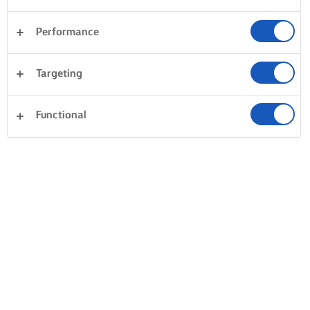
Performance
Targeting
Functional