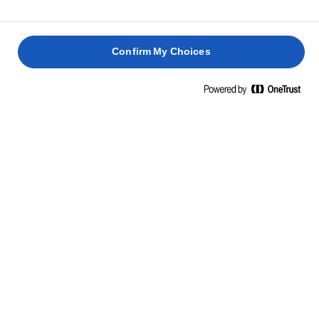
Confirm My Choices