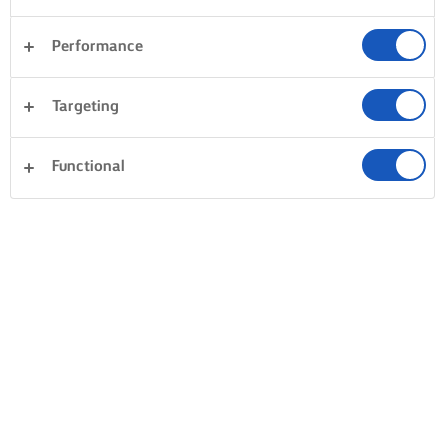
Performance
Targeting
Functional