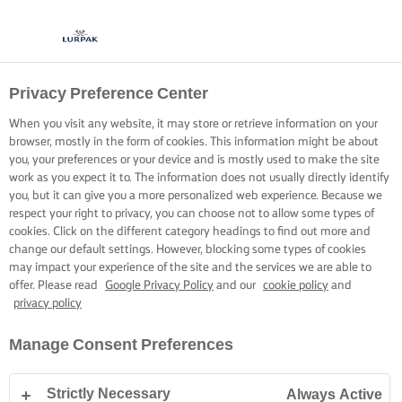
Privacy Preference Center
When you visit any website, it may store or retrieve information on your
browser, mostly in the form of cookies. This information might be about
you, your preferences or your device and is mostly used to make the site
work as you expect it to. The information does not usually directly identify
you, but it can give you a more personalized web experience. Because we
respect your right to privacy, you can choose not to allow some types of
cookies. Click on the different category headings to find out more and
change our default settings. However, blocking some types of cookies
may impact your experience of the site and the services we are able to
offer. Please read
Google Privacy Policy
and our
cookie policy
and
privacy policy
Manage Consent Preferences
Strictly Necessary
Always Active