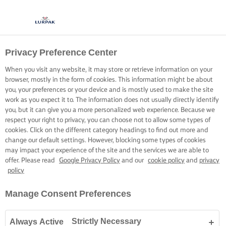
Privacy Preference Center
When you visit any website, it may store or retrieve information on your
browser, mostly in the form of cookies. This information might be about
you, your preferences or your device and is mostly used to make the site
work as you expect it to. The information does not usually directly identify
you, but it can give you a more personalized web experience. Because we
respect your right to privacy, you can choose not to allow some types of
cookies. Click on the different category headings to find out more and
change our default settings. However, blocking some types of cookies
may impact your experience of the site and the services we are able to
offer. Please read
Google Privacy Policy
and our
cookie policy
and
privacy
policy
Manage Consent Preferences
Strictly Necessary
Always Active