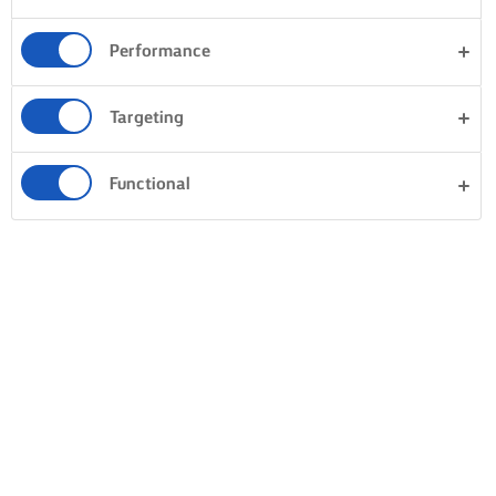
Performance
Targeting
Functional