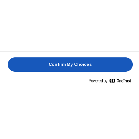
1 שעה 30
1 שעה
דקות
1 שעה
25 דקות
Confirm My Choices