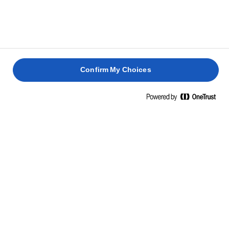
Confirm My Choices
Home
Απογειώστε την κάθε ημέρα
ΟΤΑΝ ΚΑΝΕΤΕ ΚΑΤΙ ΑΠΛΟ ΔΕ ΣΗΜΑΙΝΕΙ ΟΤΙ ΣΥΜΒΙΒΑΖΕΣΤΕ
ΜΕΤΑΜΟΡΦΩΣΤΕ ΤΑ ΑΠΛΑ
ΚΑΘΗΜΕΡΙΝΑ ΓΕΥΜΑΤΑ ΜΕ ΛΙΓΟ
LURPAK®