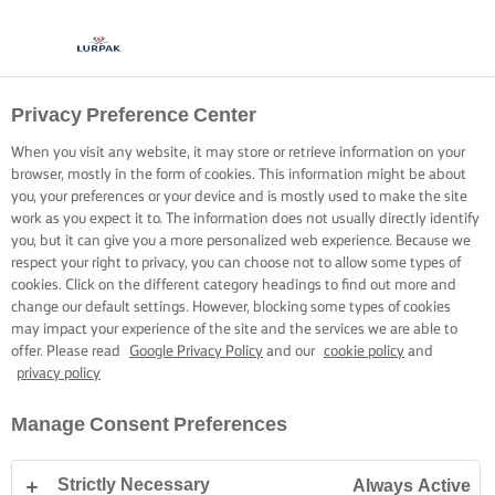
Privacy Preference Center
When you visit any website, it may store or retrieve information on your
browser, mostly in the form of cookies. This information might be about
you, your preferences or your device and is mostly used to make the site
work as you expect it to. The information does not usually directly identify
you, but it can give you a more personalized web experience. Because we
respect your right to privacy, you can choose not to allow some types of
cookies. Click on the different category headings to find out more and
change our default settings. However, blocking some types of cookies
may impact your experience of the site and the services we are able to
offer. Please read
Google Privacy Policy
and our
cookie policy
and
privacy policy
Manage Consent Preferences
Strictly Necessary
Always Active