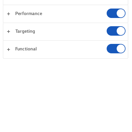
Performance
Targeting
Functional