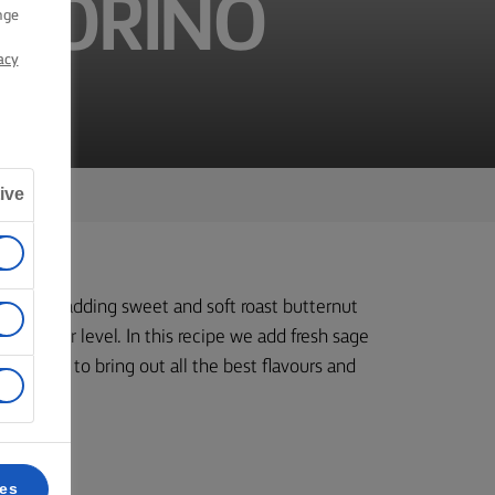
ECORINO
nge
acy
ive
r. But by adding sweet and soft roast butternut
 another level. In this recipe we add fresh sage
 cheese to bring out all the best flavours and
ces