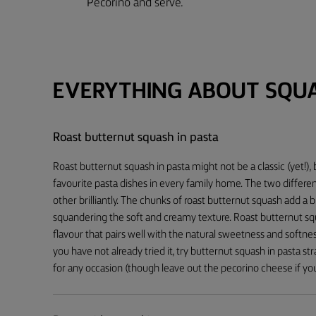
Pecorino and serve.
EVERYTHING ABOUT SQU
Roast butternut squash in pasta
Roast butternut squash in pasta might not be a classic (yet!)
favourite pasta dishes in every family home. The two differe
other brilliantly. The chunks of roast butternut squash add a b
squandering the soft and creamy texture. Roast butternut sq
flavour that pairs well with the natural sweetness and softnes
you have not already tried it, try butternut squash in pasta st
for any occasion (though leave out the pecorino cheese if you’