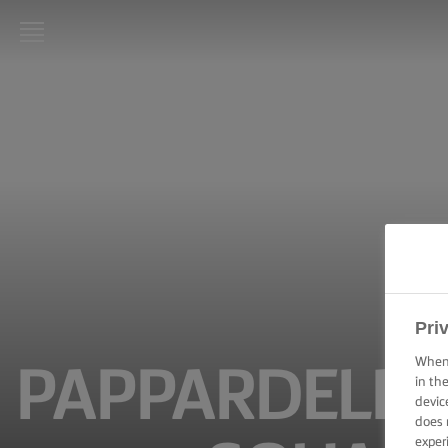
LURPAK®
HOME
RECIPES
COOKING
SKILLS,
TIPS &
TRICKS
BAKING
Pri
SKILLS,
TIPS &
When 
PAPPARDELLE
TRICKS
in th
devic
does 
SPREADING
SKILLS,
exper