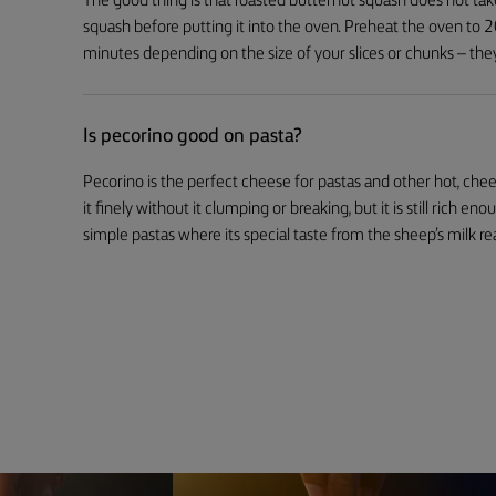
The good thing is that roasted butternut squash does not tak
squash before putting it into the oven. Preheat the oven to
minutes depending on the size of your slices or chunks – the
Is pecorino good on pasta?
Pecorino is the perfect cheese for pastas and other hot, chees
it finely without it clumping or breaking, but it is still rich en
simple pastas where its special taste from the sheep’s milk rea