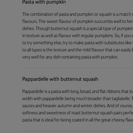
Pasta with pumpkin
The combination of pasta and pumpkin or squash is a match 
flavours. The sweet flavour of pumpkin succumbs well to herbs
dishes. Though butternut squash is a special type of pumpkin
in texture as well as flavour with regular pumpkins. So, if yo
to try something else, try to make pasta with substitutes l
to all types is the texture and the mild flavour that can easi
very well for any dish containing pasta with pumpkin.
Pappardelle with butternut squash
Pappardelle is a pasta with long, broad, and flat ribbons that lo
width with pappardelle being much broader than tagliatelle. 
sauces and heavier autumn and winter dishes. And of course
softness and sweetness of roast butternut squash pairs perf
pasta that is ideal for being coated in all the great cheesy flav