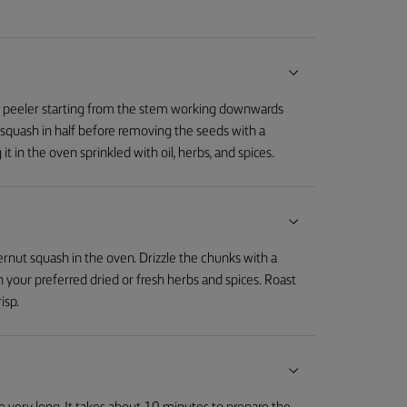
le peeler starting from the stem working downwards
 squash in half before removing the seeds with a
 it in the oven sprinkled with oil, herbs, and spices.
ternut squash in the oven. Drizzle the chunks with a
th your preferred dried or fresh herbs and spices. Roast
isp.