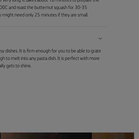
e very long. It takes about 10 minutes to prepare the
 200C and roast the butternut squash for 30-35
y might need only 25 minutes if they are small.
y dishes. It is firm enough for you to be able to grate
ough to melt into any pasta dish. It is perfect with more
lly gets to shine.