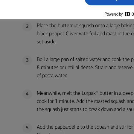
Preheat your oven to 200C/180C fan/gas mar
1
Place the butternut squash onto a large baking
2
black pepper. Cover with foil and roast in the
set aside.
Boil a large pan of salted water and cook the p
3
8 minutes or until al dente. Strain and reserv
of pasta water.
Meanwhile, melt the Lurpak® butter in a deep-
4
cook for 1 minute. Add the roasted squash and 
the squash just starts to break down and a sau
Add the pappardelle to the squash and stir for
5