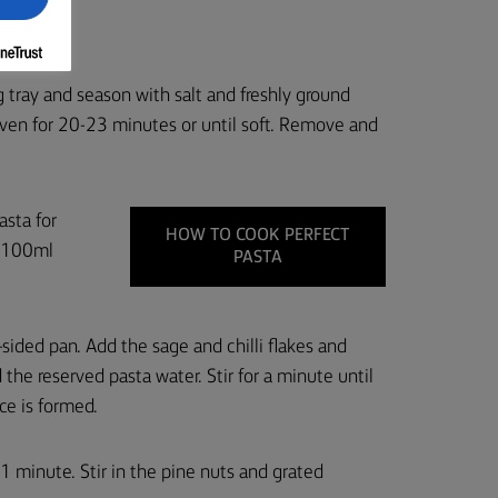
k 6.
 tray and season with salt and freshly ground
 oven for 20-23 minutes or until soft. Remove and
asta for
HOW TO COOK PERFECT
e 100ml
PASTA
sided pan. Add the sage and chilli flakes and
the reserved pasta water. Stir for a minute until
ce is formed.
 1 minute. Stir in the pine nuts and grated