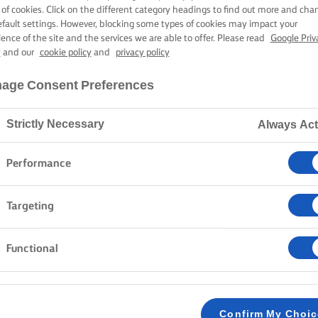
, SAGE AND P
 of cookies. Click on the different category headings to find out more and cha
efault settings. However, blocking some types of cookies may impact your
ience of the site and the services we are able to offer. Please read
Google Priv
y
and our
cookie policy
and
privacy policy
50 mins cooking time
age Consent Preferences
Strictly Necessary
Always Act
Home
Recipes
SQUASH PAPPARDELLE
Performance
It is no secret that pasta and cheese go well togethe
Targeting
squash, you take the pasta and cheese combination to
leaves, melted butter, and the savoury pecorino sheep
Functional
make an easy yet delicious dish.
METHOD
Confirm My Choi