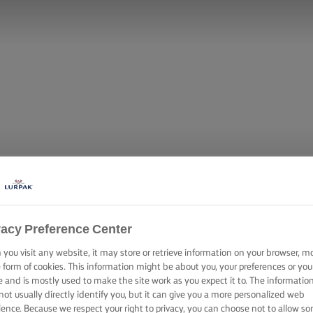
vacy Preference Center
you visit any website, it may store or retrieve information on your browser, m
 WITH ROAST
e form of cookies. This information might be about you, your preferences or you
e and is mostly used to make the site work as you expect it to. The informatio
not usually directly identify you, but it can give you a more personalized web
ience. Because we respect your right to privacy, you can choose not to allow s