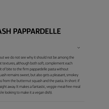
ASH PAPPARDELLE
, but we do not see why it should not be among the
nt textures, although both soft, complement each
it of bite to the firm pappardelle pasta without
uash remains sweet, but also gets a pleasant, smokey
s from the butternut squash and the pasta. In short: if
raight away. It makes a fantastic, veggie meat-free meal
re looking to make it a vegan dish).