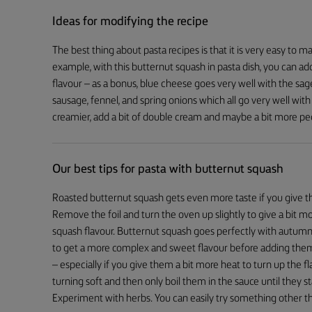
Ideas for modifying the recipe
The best thing about pasta recipes is that it is very easy to m
example, with this butternut squash in pasta dish, you can ad
flavour – as a bonus, blue cheese goes very well with the sage
sausage, fennel, and spring onions which all go very well wit
creamier, add a bit of double cream and maybe a bit more pe
Our best tips for pasta with butternut squash
Roasted butternut squash gets even more taste if you give th
Remove the foil and turn the oven up slightly to give a bit m
squash flavour. Butternut squash goes perfectly with autum
to get a more complex and sweet flavour before adding them
– especially if you give them a bit more heat to turn up the fl
turning soft and then only boil them in the sauce until they s
Experiment with herbs. You can easily try something other tha