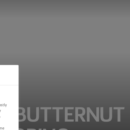
ostly
ED BUTTERNUT
r
n
ome