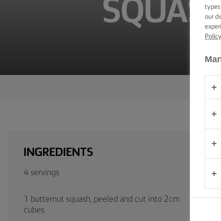
SQUASH
TIPS &
types
TRICKS
our d
exper
Polic
OCCASIONS
Man
PRODUCTS
ABOUT
US
CONTACT
INGREDIENTS
Australia
4 servings
- New
Zealand
1 butternut squash, peeled and cut into 2cm
cubes