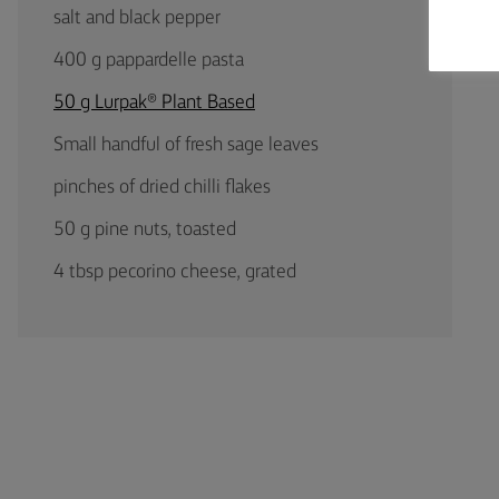
salt and black pepper
400 g pappardelle pasta
50 g Lurpak® Plant Based
Small handful of fresh sage leaves
pinches of dried chilli flakes
50 g pine nuts, toasted
4 tbsp pecorino cheese, grated