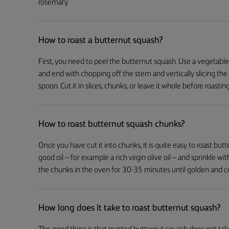
rosemary.
How to roast a butternut squash?
First, you need to peel the butternut squash. Use a vegetab
and end with chopping off the stem and vertically slicing the
spoon. Cut it in slices, chunks, or leave it whole before roasting
How to roast butternut squash chunks?
Once you have cut it into chunks, it is quite easy to roast but
good oil – for example a rich virgin olive oil – and sprinkle wi
the chunks in the oven for 30-35 minutes until golden and cr
How long does it take to roast butternut squash?