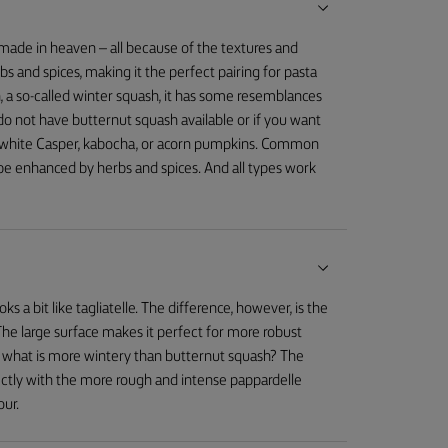
made in heaven – all because of the textures and
 and spices, making it the perfect pairing for pasta
, a so-called winter squash, it has some resemblances
u do not have butternut squash available or if you want
ike white Casper, kabocha, or acorn pumpkins. Common
ly be enhanced by herbs and spices. And all types work
oks a bit like tagliatelle. The difference, however, is the
The large surface makes it perfect for more robust
, what is more wintery than butternut squash? The
ectly with the more rough and intense pappardelle
our.