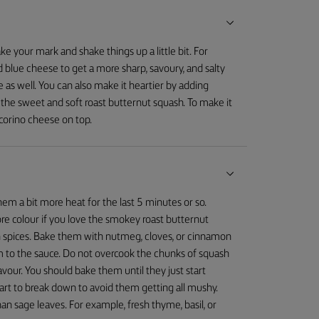
ake your mark and shake things up a little bit. For
d blue cheese to get a more sharp, savoury, and salty
 as well. You can also make it heartier by adding
h the sweet and soft roast butternut squash. To make it
corino cheese on top.
em a bit more heat for the last 5 minutes or so.
ore colour if you love the smokey roast butternut
n spices. Bake them with nutmeg, cloves, or cinnamon
 to the sauce. Do not overcook the chunks of squash
avour. You should bake them until they just start
tart to break down to avoid them getting all mushy.
n sage leaves. For example, fresh thyme, basil, or