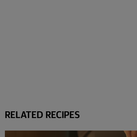
RELATED RECIPES