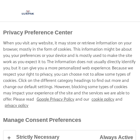
Privacy Preference Center
When you visit any website, it may store or retrieve information on your
browser, mostly in the form of cookies. This information might be about
you, your preferences or your device and is mostly used to make the site
work as you expect it to. The information does not usually directly identify
you, but it can give you a more personalized web experience. Because we
respect your right to privacy, you can choose not to allow some types of
cookies. Click on the different category headings to find out more and
change our default settings. However, blocking some types of cookies
may impact your experience of the site and the services we are able to
offer. Please read
Google Privacy Policy
and our
cookie policy
and
privacy policy
Manage Consent Preferences
Strictly Necessary
Always Active