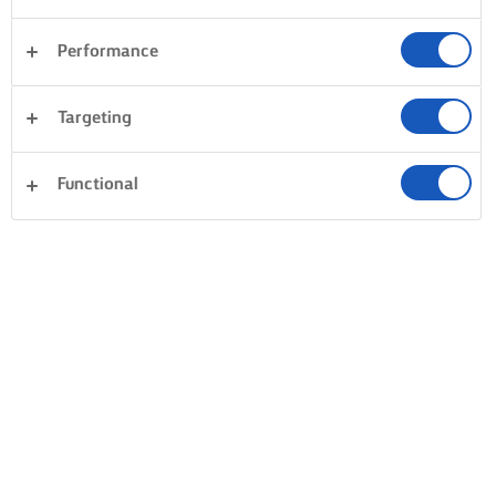
Performance
Targeting
Functional