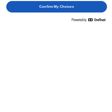
Confirm My Choices
Home
Elevate Your Everyday
Simple doesn't mean you need to settle, cook.
TRANSFORM SIMPLE EVERYDAY
DINNERS TO GLORIOUS WITH A
LITTLE BIT OF LURPAK®