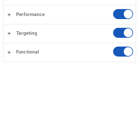
Performance
Targeting
Functional