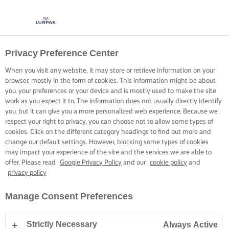
Privacy Preference Center
When you visit any website, it may store or retrieve information on your
browser, mostly in the form of cookies. This information might be about
you, your preferences or your device and is mostly used to make the site
work as you expect it to. The information does not usually directly identify
you, but it can give you a more personalized web experience. Because we
respect your right to privacy, you can choose not to allow some types of
cookies. Click on the different category headings to find out more and
change our default settings. However, blocking some types of cookies
may impact your experience of the site and the services we are able to
offer. Please read
Google Privacy Policy
and our
cookie policy
and
privacy policy
Manage Consent Preferences
Strictly Necessary
Always Active