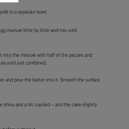
olk in a separate bowl.
 mixture little by little and mix until
lt into the mixture with half of the pecans and
ula until just combined.
er and pour the batter into it. Smooth the surface
 shiny and a bit cracked – and the cake slightly