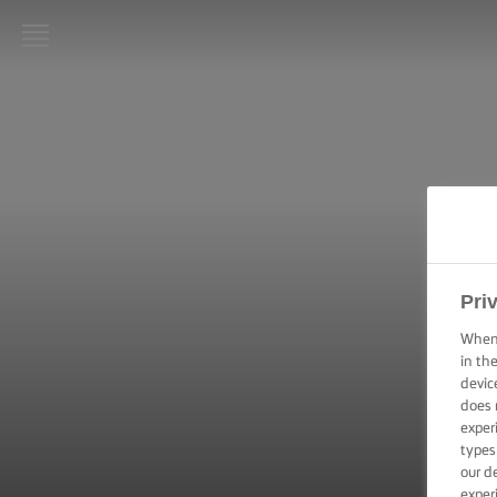
LURPAK®
HOME
RECIPES
COOKING
SKILLS,
TIPS &
Pri
TRICKS
When 
BAKING
in th
SKILLS,
devic
TIPS &
does 
TRICKS
exper
types
SPREADING
our d
SKILLS,
exper