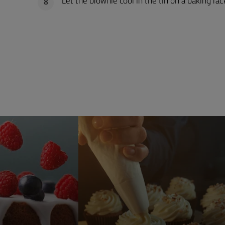
Let the brownie cool in the tin on a baking rack
8