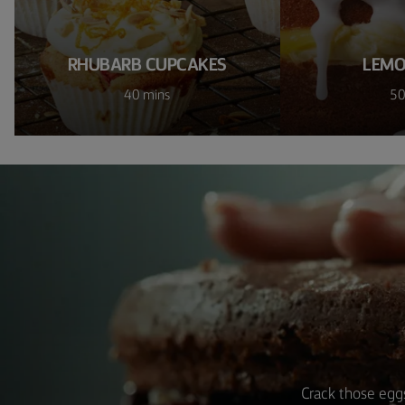
RHUBARB CUPCAKES
LEMO
40 mins
50
Crack those eggs