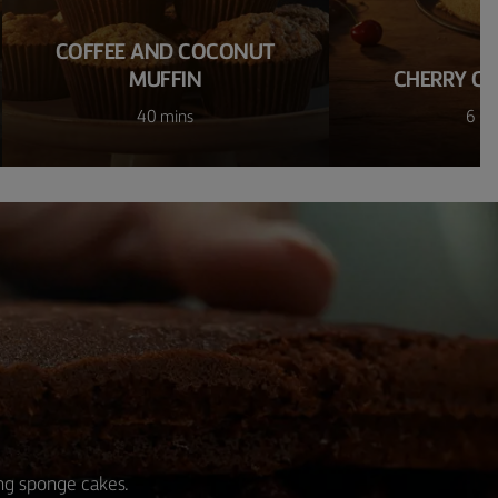
COFFEE AND COCONUT
MUFFIN
CHERRY CH
40 mins
6 ho
ing sponge cakes.