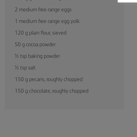
2 medium free range eggs
1 medium free range egg yolk
120 g plain flour, sieved
50 g cocoa powder
½ tsp baking powder
½ tsp salt
150 g pecans, roughly chopped
150 g chocolate, roughly chopped