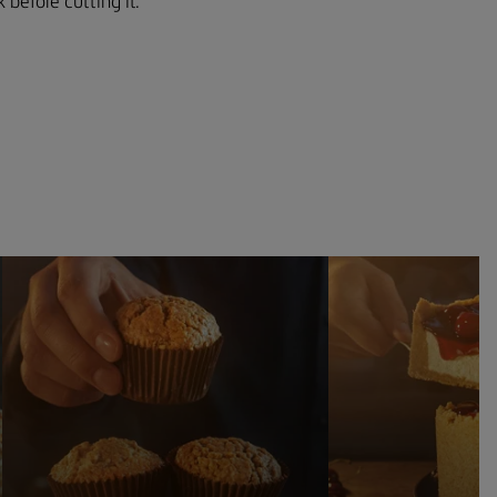
 before cutting it.