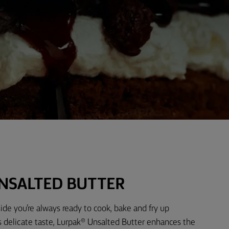
NSALTED BUTTER
ide you’re always ready to cook, bake and fry up
s delicate taste, Lurpak® Unsalted Butter enhances the