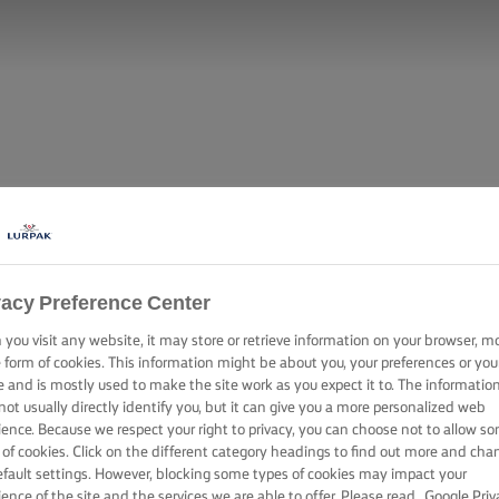
vacy Preference Center
you visit any website, it may store or retrieve information on your browser, m
e form of cookies. This information might be about you, your preferences or you
e and is mostly used to make the site work as you expect it to. The informatio
not usually directly identify you, but it can give you a more personalized web
ience. Because we respect your right to privacy, you can choose not to allow s
 of cookies. Click on the different category headings to find out more and cha
efault settings. However, blocking some types of cookies may impact your
ience of the site and the services we are able to offer. Please read
Google Priv