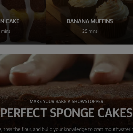
N CAKE
BANANA MUFFINS
 mins
25 mins
MAKE YOUR BAKE A SHOWSTOPPER
PERFECT SPONGE CAKES
, toss the flour, and build your knowledge to craft mouthwater