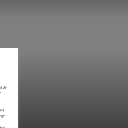
ostly
r
n
ome
nge
acy