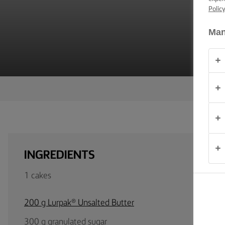
TIPS &
Polic
TRICKS
Man
OCCASIONS
PRODUCTS
ABOUT
US
CONTACT
INGREDIENTS
Australia
1 cakes
- New
Zealand
200 g Lurpak® Unsalted Butter
300 g granulated sugar