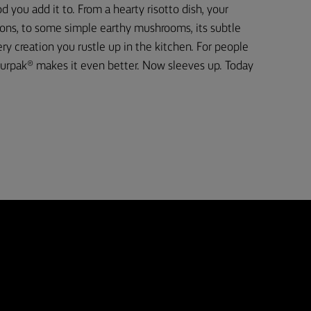
d you add it to. From a hearty risotto dish, your
ons, to some simple earthy mushrooms, its subtle
 creation you rustle up in the kitchen. For people
urpak® makes it even better. Now sleeves up. Today