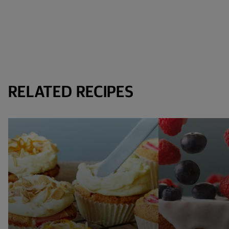
RELATED RECIPES