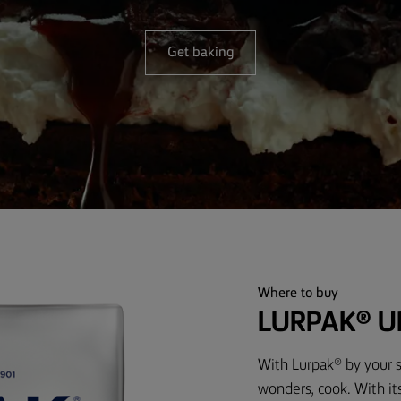
Get baking
Where to buy
LURPAK® U
With Lurpak® by your s
wonders, cook. With it