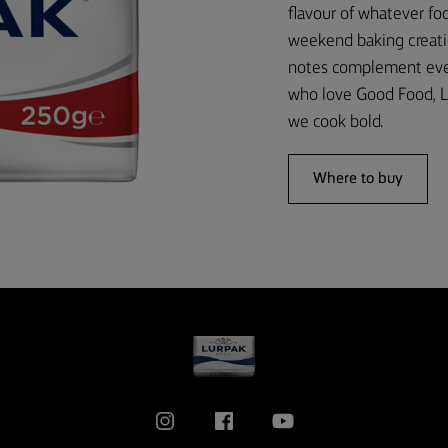
flavour of whatever foo
weekend baking creati
notes complement every
who love Good Food, L
we cook bold.
Where to buy