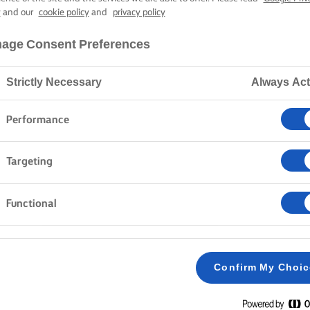
BROWNIES
y
and our
cookie policy
and
privacy policy
age Consent Preferences
45 mins cooking time
Strictly Necessary
Always Act
Performance
Home
Recipes
BROWNIES
Targeting
Functional
METHOD
Preheat the oven to 170C/150C fan/gas mark
1
Confirm My Choi
Melt Lurpak® butter and 100 g of sugar in a s
2