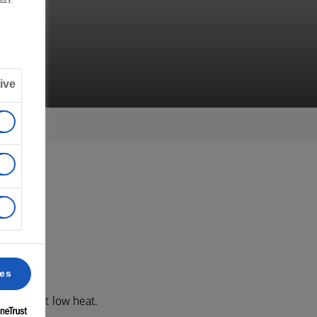
ive
 3.
ces
aucepan at low heat.