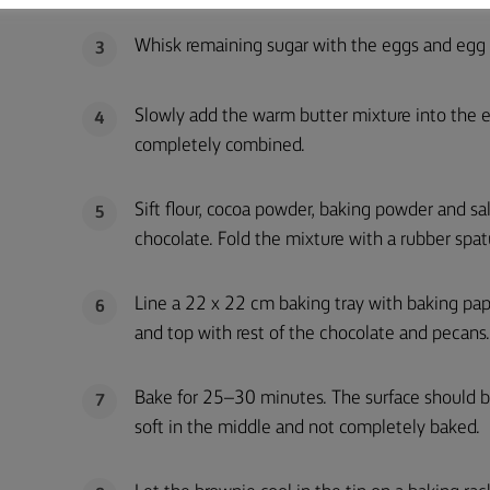
Whisk remaining sugar with the eggs and egg y
3
Slowly add the warm butter mixture into the egg
4
completely combined.
Sift flour, cocoa powder, baking powder and sa
5
chocolate. Fold the mixture with a rubber spat
Line a 22 x 22 cm baking tray with baking pap
6
and top with rest of the chocolate and pecans.
Bake for 25–30 minutes. The surface should be
7
soft in the middle and not completely baked.