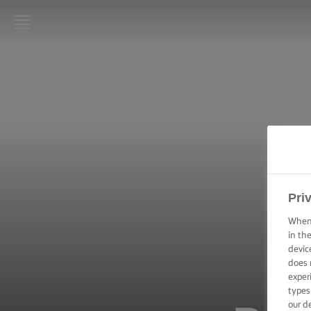
LURPAK®
HOME
RECIPES
COOKING
SKILLS,
TIPS &
TRICKS
Pri
When 
BAKING
in th
SKILLS,
TIPS &
devic
TRICKS
does 
exper
types
SPREADING
our d
SKILLS,