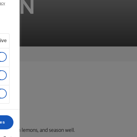
MON
acy
ive
k 6.
ces
est of both lemons, and season well.