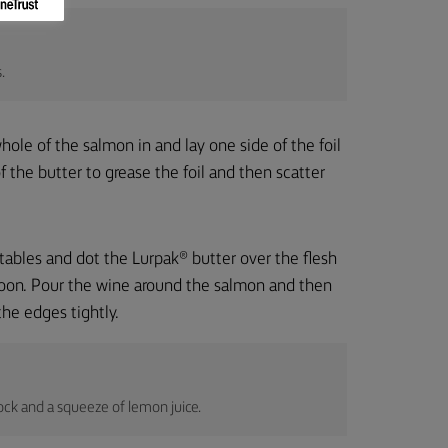
.
hole of the salmon in and lay one side of the foil
of the butter to grease the foil and then scatter
tables and dot the Lurpak® butter over the flesh
poon. Pour the wine around the salmon and then
the edges tightly.
ock and a squeeze of lemon juice.