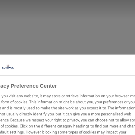
vacy Preference Center
you visit any website, it may store or retrieve information on your browser, m
e form of cookies. This information might be about you, your preferences or you
e and is mostly used to make the site work as you expect it to. The informatio
not usually directly identify you, but it can give you a more personalized web
ience. Because we respect your right to privacy, you can choose not to allow s
 of cookies. Click on the different category headings to find out more and cha
efault settings. However, blocking some types of cookies may impact your