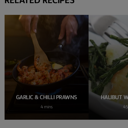
RELATED RECIPES
GARLIC & CHILLI PRAWNS
HALIBUT W
4 mins
45