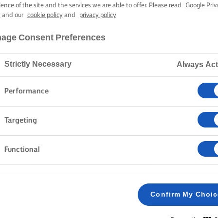
KED HERB SAL
ience of the site and the services we are able to offer. Please read
Google Priv
y
and our
cookie policy
and
privacy policy
age Consent Preferences
45 mins cooking time
Strictly Necessary
Always Act
Home
Recipes
BAKED HERB SALMON
Performance
Targeting
METHOD
Functional
Preheat the oven to 200C /180C fan /gas mar
1
Confirm My Choi
Mix the Lurpak® butter with dill, chives and z
2