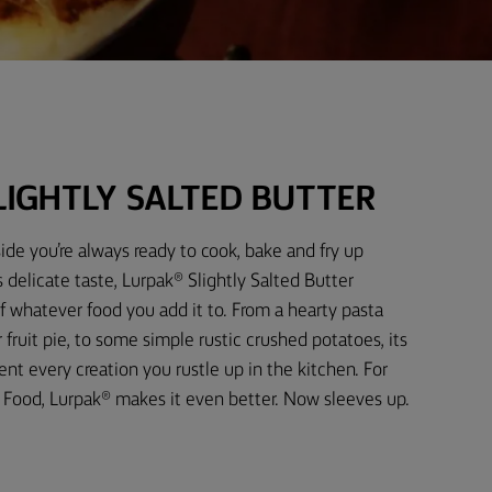
LIGHTLY SALTED BUTTER
ide you’re always ready to cook, bake and fry up
 delicate taste, Lurpak® Slightly Salted Butter
f whatever food you add it to. From a hearty pasta
fruit pie, to some simple rustic crushed potatoes, its
t every creation you rustle up in the kitchen. For
Food, Lurpak® makes it even better. Now sleeves up.