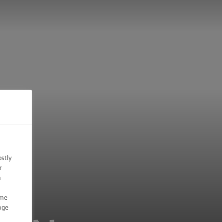
ostly
r
n
ome
nge