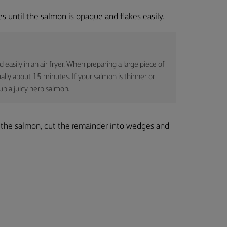
 until the salmon is opaque and flakes easily.
asily in an air fryer. When preparing a large piece of
ally about 15 minutes. If your salmon is thinner or
up a juicy herb salmon.
r the salmon, cut the remainder into wedges and