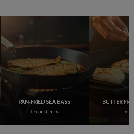
PAN-FRIED SEA BASS
BUTTER FRIE
1 hour 30 mins
40 m