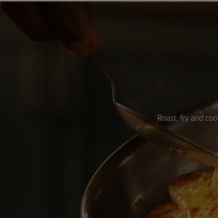
Roast, fry and coo