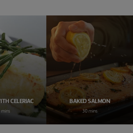
ITH CELERIAC
BAKED SALMON
 mins
30 mins