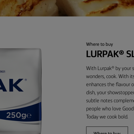
Where to buy
LURPAK® S
With Lurpak® by your s
wonders, cook. With its
enhances the flavour o
dish, your showstopper 
subtle notes complemen
people who love Good 
Today we cook bold.
Where to buy