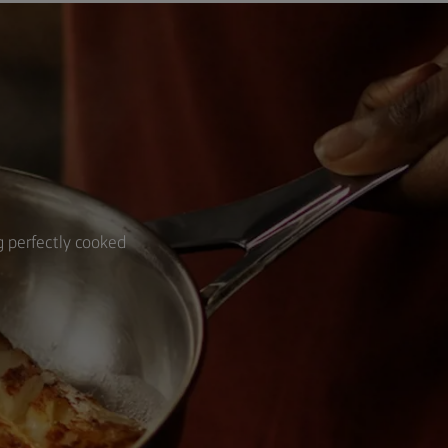
ng perfectly cooked