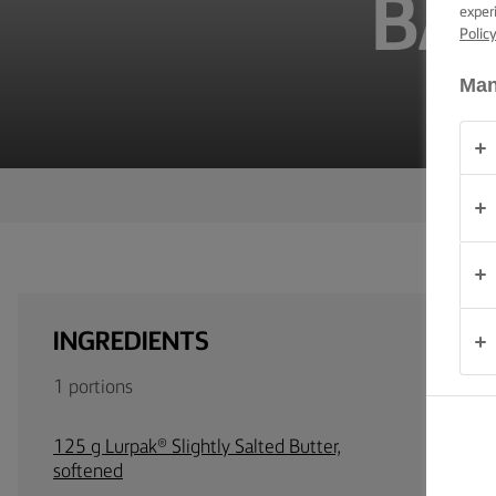
BA
TIPS &
exper
TRICKS
Polic
Man
OCCASIONS
PRODUCTS
ABOUT
US
CONTACT
INGREDIENTS
Australia
1 portions
- New
Zealand
125 g Lurpak® Slightly Salted Butter,
softened