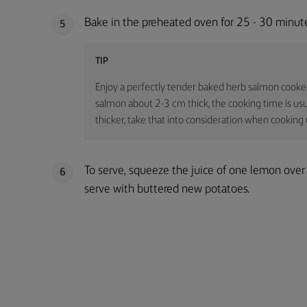
Bake in the preheated oven for 25 - 30 minutes
5
TIP
Enjoy a perfectly tender baked herb salmon cooked e
salmon about 2-3 cm thick, the cooking time is usu
thicker, take that into consideration when cooking 
To serve, squeeze the juice of one lemon ove
6
serve with buttered new potatoes.