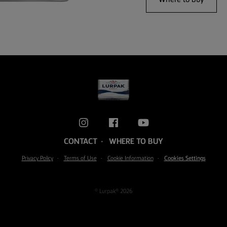
CONTACT
WHERE TO BUY
Privacy Policy
Terms of Use
Cookie Information
Cookies Settings
© Lurpak® 2026