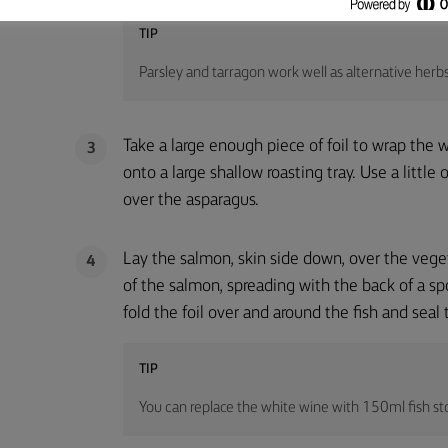
TIP
Parsley and tarragon work well as alternative herbs
Take a large enough piece of foil to wrap the w
3
onto a large shallow roasting tray. Use a little 
over the asparagus.
Lay the salmon, skin side down, over the vege
4
of the salmon, spreading with the back of a s
fold the foil over and around the fish and seal 
TIP
You can replace the white wine with 150ml fish st