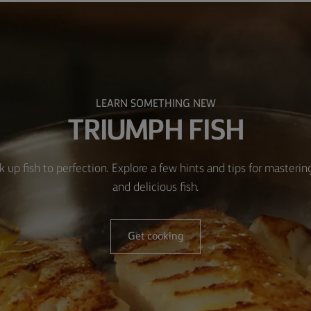
LEARN SOMETHING NEW
TRIUMPH FISH
k up fish to perfection. Explore a few hints and tips for masteri
and delicious fish.
Get cooking