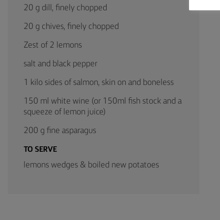
20 g dill, finely chopped
20 g chives, finely chopped
Zest of 2 lemons
salt and black pepper
1 kilo sides of salmon, skin on and boneless
150 ml white wine (or 150ml fish stock and a
squeeze of lemon juice)
200 g fine asparagus
TO SERVE
lemons wedges & boiled new potatoes